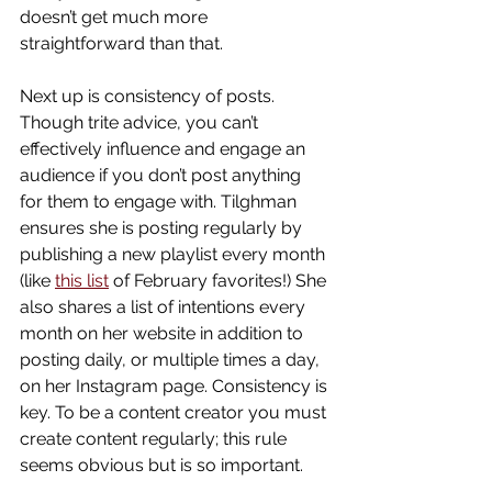
doesn’t get much more 
straightforward than that.
Next up is consistency of posts. 
Though trite advice, you can’t 
effectively influence and engage an 
audience if you don’t post anything 
for them to engage with. Tilghman 
ensures she is posting regularly by 
publishing a new playlist every month 
(like 
this list
 of February favorites!) She 
also shares a list of intentions every 
month on her website in addition to 
posting daily, or multiple times a day, 
on her Instagram page. Consistency is 
key. To be a content creator you must 
create content regularly; this rule 
seems obvious but is so important. 