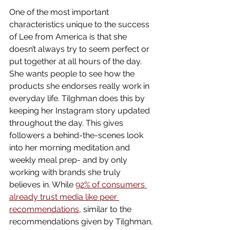
One of the most important 
characteristics unique to the success 
of Lee from America is that she 
doesn’t always try to seem perfect or 
put together at all hours of the day. 
She wants people to see how the 
products she endorses really work in 
everyday life. Tilghman does this by 
keeping her Instagram story updated 
throughout the day. This gives 
followers a behind-the-scenes look 
into her morning meditation and 
weekly meal prep- and by only 
working with brands she truly 
believes in. While 
92% of consumers 
already trust media like peer 
recommendations
, similar to the 
recommendations given by Tilghman, 