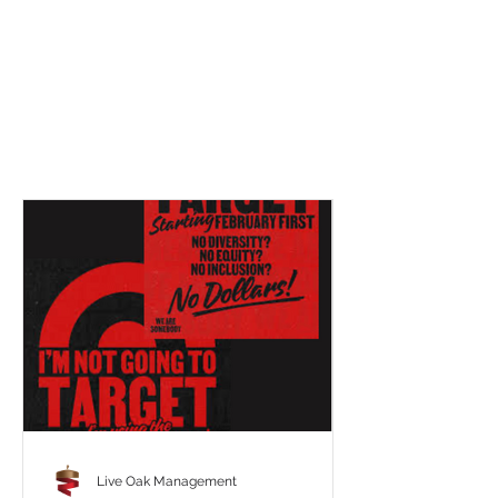
Live Oak Management