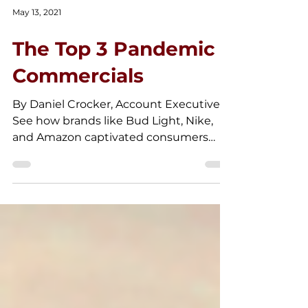
May 13, 2021
The Top 3 Pandemic
Commercials
By Daniel Crocker, Account Executive.
See how brands like Bud Light, Nike,
and Amazon captivated consumers
with their creative pandemic ads.