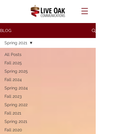
BLOG
Spring 2021
All Posts
Fall 2025
Spring 2025
Fall 2024
Spring 2024
Fall 2023
Spring 2022
Fall 2021
Spring 2021
Fall 2020