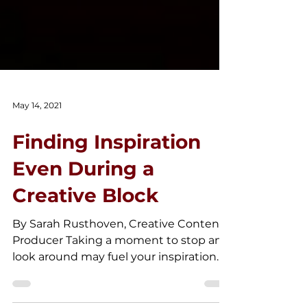
May 14, 2021
Finding Inspiration
Even During a
Creative Block
By Sarah Rusthoven, Creative Content
Producer Taking a moment to stop and
look around may fuel your inspiration
for your next work.