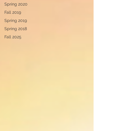
Spring 2020
Fall 2019
Spring 2019
Spring 2018
Fall 2025