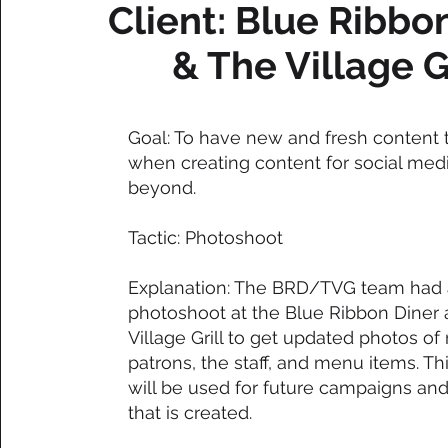
Client: Blue Ribbo
& The Village G
Goal: To have new and fresh content 
when creating content for social med
beyond.
Tactic: Photoshoot
Explanation: The BRD/TVG team had 
photoshoot at the Blue Ribbon Diner
Village Grill to get updated photos of
patrons, the staff, and menu items. Th
will be used for future campaigns an
that is created.