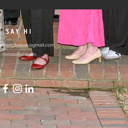
SAY HI
ment.liveoak@gmail.com
hvincent@elon.edu