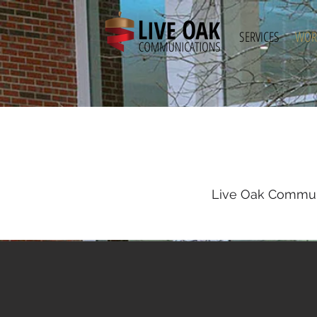
SERVICES
WOR
Live Oak Communi