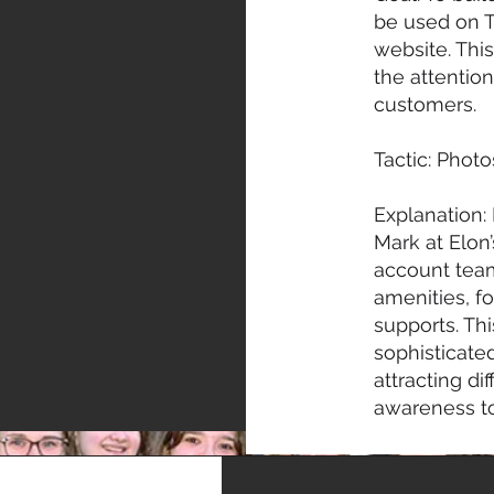
be used on T
website. Thi
the attention
customers.
Tactic: Phot
Explanation: 
Mark at Elon
account tea
amenities, f
supports. Th
sophisticated
attracting d
awareness to