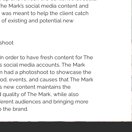
he Mark’s social media content and
s was meant to help the client catch
 of existing and potential new
oshoot
In order to have fresh content for The
’s social media accounts, The Mark
m had a photoshoot to showcase the
ood, events, and causes that The Mark
is new content maintains the
 quality of The Mark, while also
ifferent audiences and bringing more
 the brand.