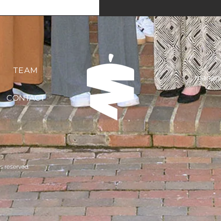
TEAM
manage
CONTACT
s reserved.