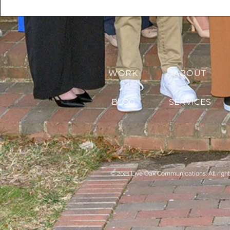
WORK
ABOUT
BLOG
SERVICES
© 2021 Live Oak Communications. All right