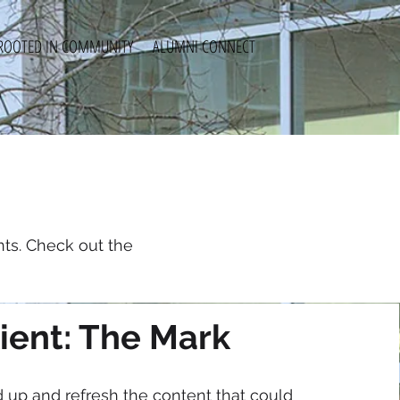
ROOTED IN COMMUNITY
ALUMNI CONNECT
ts. Check out the
ient: The Mark
d up and refresh the content that could