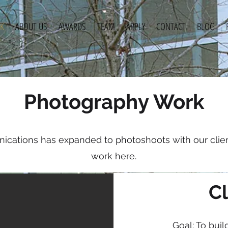
K
ABOUT US
AWARDS
TEAM
APPLY
CONTACT
BLOG
Photography Work
cations has expanded to photoshoots with our clien
About
work here.
Cl
Goal: To buil