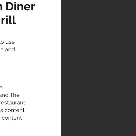
n Diner
rill
to use
ia and
a
 and The
 restaurant
is content
d content