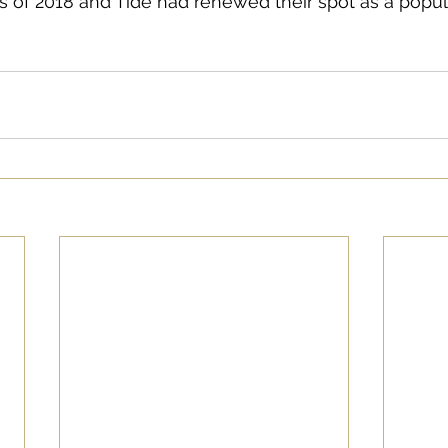
 of 2018 and Tide had renewed their spot as a popul