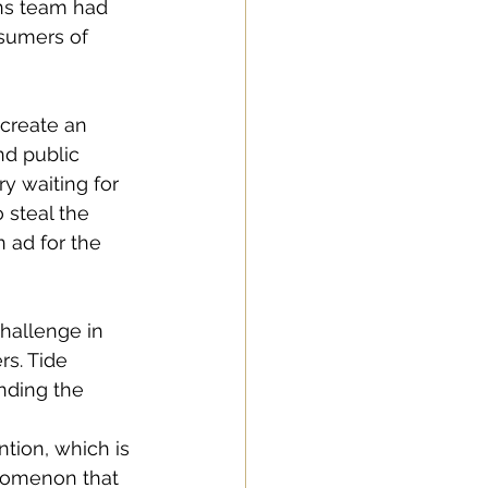
ons team had 
nsumers of 
create an 
nd public 
ry waiting for 
 steal the 
 ad for the 
challenge in 
s. Tide 
nding the 
tion, which is 
nomenon that 