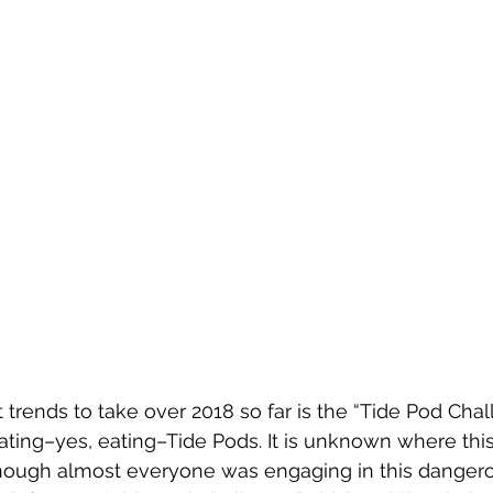
trends to take over 2018 so far is the “Tide Pod Chall
ting–yes, eating–Tide Pods. It is unknown where this 
ough almost everyone was engaging in this dangerous