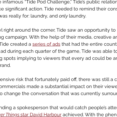
e infamous “Tide Pod Challenge,” Tide’s public relati
ke significant action. Tide needed to remind their co
as really for: laundry, and 
only 
laundry. 
 right around the corner, Tide saw an opportunity to 
ing campaign. With the help of their media, creative a
Tide created a 
series of ads
 that had the entire count
ad during each quarter of the game, Tide was able to
g spots implying to viewers that every ad could be an
rand. 
nsive risk that fortunately paid off, there was still a 
ommercials made a substantial impact on their viewer
o change the conversation that was currently surrou
finding a spokesperson that would catch people’s atten
er Things 
star David Harbour
 achieved. With the phe