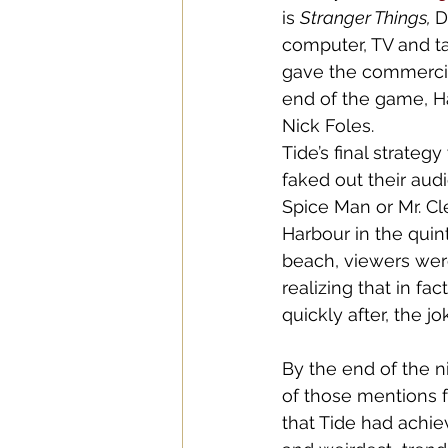
is 
Stranger Things, 
D
computer, TV and ta
gave the commercial 
end of the game, H
Nick Foles. 
Tide’s final strateg
faked out their audi
Spice Man or Mr. Cl
Harbour in the quin
beach, viewers wer
realizing that in fa
quickly after, the j
By the end of the n
of those mentions f
that Tide had achie