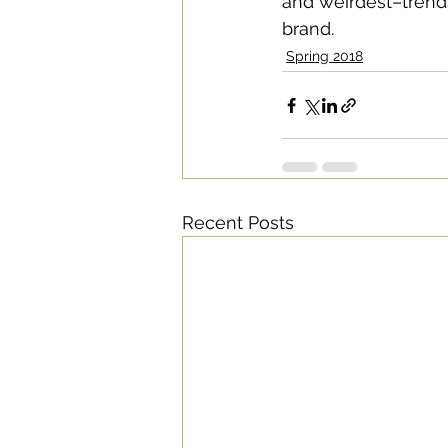
and weirdest–trends
brand. 
Spring 2018
Recent Posts