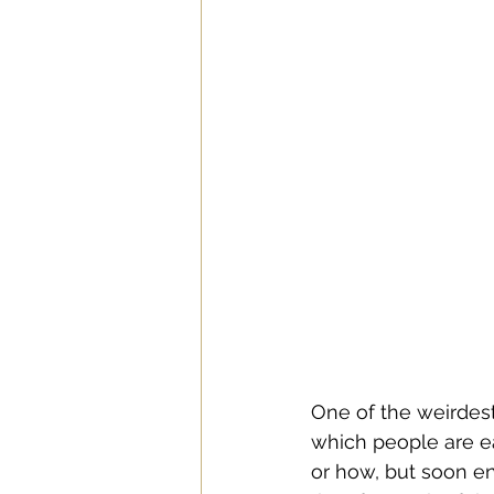
One of the weirdest 
which people are ea
or how, but soon en