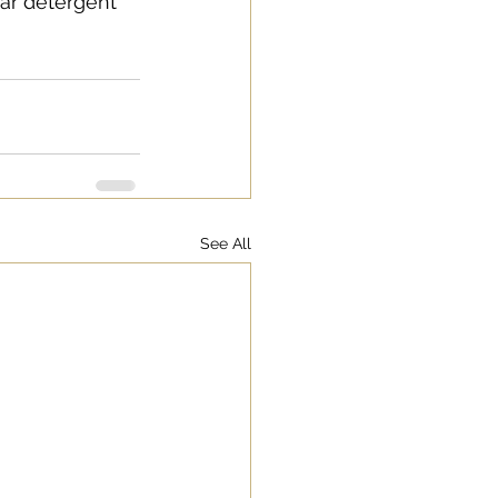
ar detergent 
See All