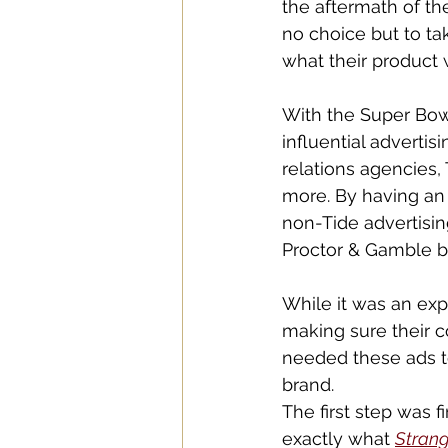
the aftermath of th
no choice but to ta
what their product w
With the Super Bowl
influential advertis
relations agencies, 
more. By having an 
non-Tide advertisin
Proctor & Gamble b
While it was an expe
making sure their c
needed these ads t
brand. 
The first step was 
exactly what 
Strang