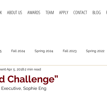
K
ABOUT US
AWARDS
TEAM
APPLY
CONTACT
BLOG
5
Fall 2024
Spring 2024
Fall 2023
Spring 2022
ment
Apr 5, 2018
2 min read
pring 2020
Fall 2019
Spring 2019
Spring 2018
F
d Challenge”
 Executive, Sophie Eng 