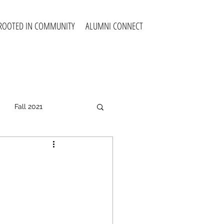
ROOTED IN COMMUNITY
ALUMNI CONNECT
Fall 2021
all 2025