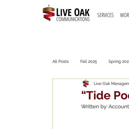
SERVICES
WOR
All Posts
Fall 2025
Spring 202
Live Oak Manage
Spring 2021
Fall 2020
S
“Tide Po
Written by: Account