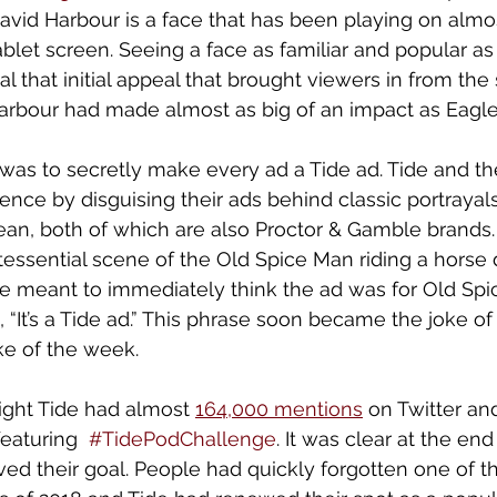
avid Harbour is a face that has been playing on almo
blet screen. Seeing a face as familiar and popular as
that initial appeal that brought viewers in from the s
arbour had made almost as big of an impact as Eagle
y was to secretly make every ad a Tide ad. Tide and th
ence by disguising their ads behind classic portrayals
ean, both of which are also Proctor & Gamble brands.
tessential scene of the Old Spice Man riding a horse
e meant to immediately think the ad was for Old Spic
ct, “It’s a Tide ad.” This phrase soon became the joke of
oke of the week. 
ight Tide had almost 
164,000 mentions
 on Twitter an
eaturing  
#TidePodChallenge
. It was clear at the en
ved their goal. People had quickly forgotten one of t