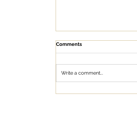
Comments
This is Us
Write a comment...
WORK
ABOUT