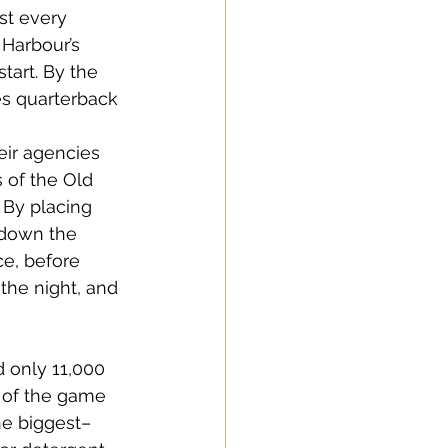
st every 
 Harbour’s 
tart. By the 
s quarterback 
eir agencies 
 of the Old 
 By placing 
 down the 
e, before 
 the night, and 
d only 11,000 
d of the game 
he biggest–