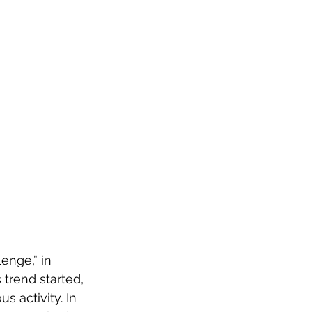
enge,” in 
trend started, 
 activity. In 