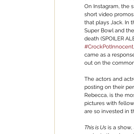
On Instagram, the s
short video promos
that plays Jack. In
Super Bowl and the 
death (SPOILER ALERT
#CrockPotInnocent
came as a response 
out on the common 
The actors and actr
posting on their p
Rebecca, is the mo
pictures with fello
are so invested in t
This is Us
 is a show, 