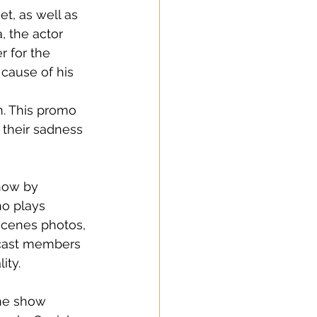
t, as well as 
 the actor 
r for the 
cause of his 
 
n. This promo 
 their sadness 
how by 
o plays 
scenes photos, 
 cast members 
ity. 
 the show 