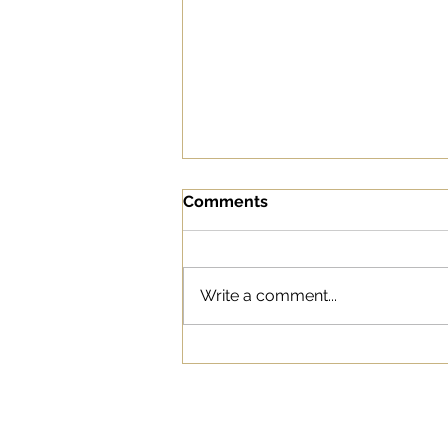
Comments
Write a comment...
“Tide Pod Challenge”