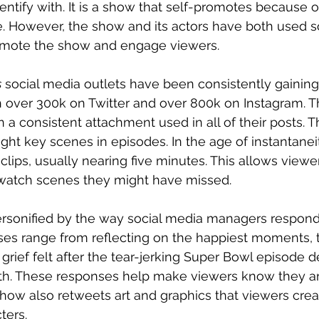
entify with. It is a show that self-promotes because of
. However, the show and its actors have both used s
romote the show and engage viewers. 
s
 social media outlets have been consistently gaining
th over 300k on Twitter and over 800k on Instagram. T
n a consistent attachment used in all of their posts. 
hlight key scenes in episodes. In the age of instantane
 clips, usually nearing five minutes. This allows viewer
 watch scenes they might have missed. 
rsonified by the way social media managers respond 
ses range from reflecting on the happiest moments, 
rief felt after the tear-jerking Super Bowl episode de
h. These responses help make viewers know they are
 show also retweets art and graphics that viewers crea
ters. 