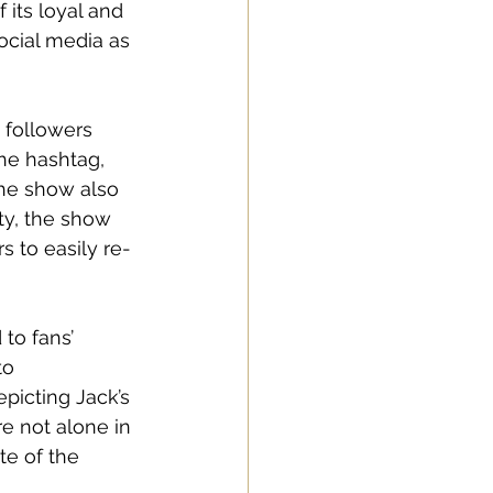
 its loyal and 
ocial media as 
 followers 
he hashtag, 
The show also 
ity, the show 
s to easily re-
to fans’ 
to 
picting Jack’s 
 not alone in 
te of the 