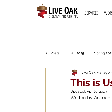
SERVICES
WOR
All Posts
Fall 2025
Spring 202
Live Oak Manage
Spring 2021
Fall 2020
S
This is U
Updated:
Apr 26, 2019
Written by: Accoun