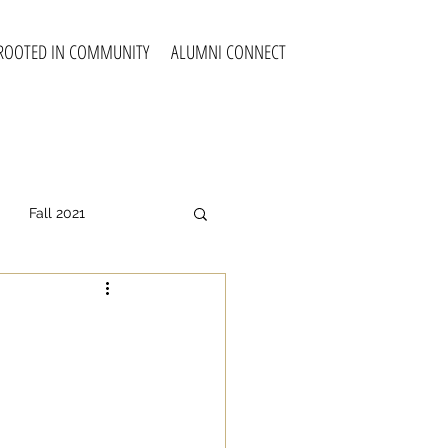
ROOTED IN COMMUNITY
ALUMNI CONNECT
Fall 2021
all 2025