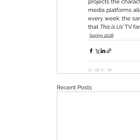
projects the charac
media platforms all
every week: the sam
that 
This is Us’
 TV fa
Spring 2018
Recent Posts