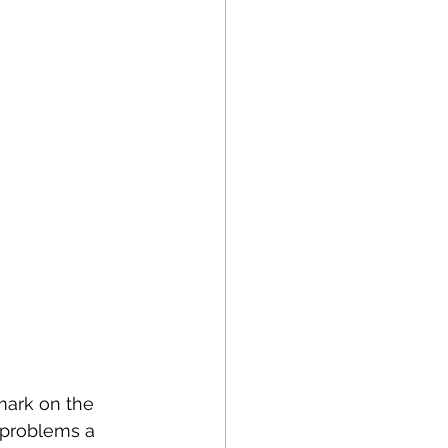
mark on the 
 problems a 