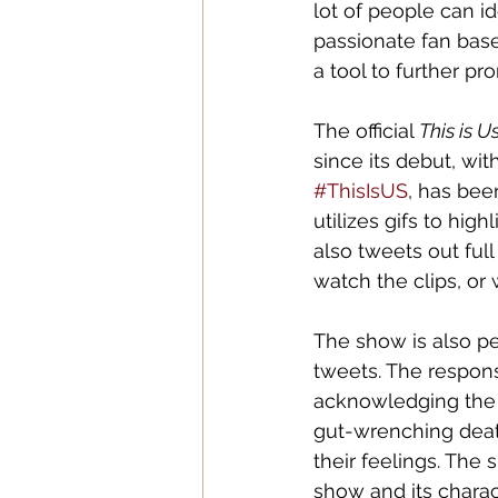
lot of people can id
passionate fan base
a tool to further p
The official 
This is U
since its debut, wi
#ThisIsUS
, has bee
utilizes gifs to hig
also tweets out full
watch the clips, or
The show is also pe
tweets. The respon
acknowledging the g
gut-wrenching deat
their feelings. The
show and its charac