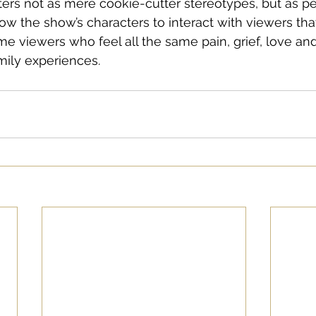
ters not as mere cookie-cutter stereotypes, but as pe
ow the show’s characters to interact with viewers that
e viewers who feel all the same pain, grief, love an
mily experiences. 