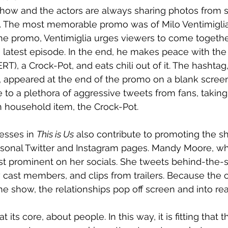
how and the actors are always sharing photos from se
. The most memorable promo was of Milo Ventimiglia,
 the promo, Ventimiglia urges viewers to come togethe
latest episode. In the end, he makes peace with the 
), a Crock-Pot, and eats chili out of it. The hashtag,
, appeared at the end of the promo on a blank scree
to a plethora of aggressive tweets from fans, taking
household item, the Crock-Pot. 
esses in 
This is Us
 also contribute to promoting the s
ersonal Twitter and Instagram pages. Mandy Moore, wh
st prominent on her socials. She tweets behind-the-
w cast members, and clips from trailers. Because the
he show, the relationships pop off screen and into real
at its core, about people. In this way, it is fitting that