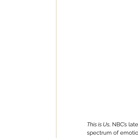
This is Us
, NBC’s la
spectrum of emotion