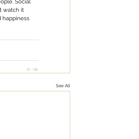
ople. Social 
 watch it 
d happiness 
See All