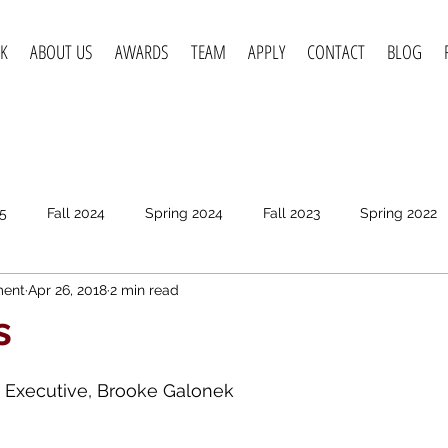
K
ABOUT US
AWARDS
TEAM
APPLY
CONTACT
BLOG
5
Fall 2024
Spring 2024
Fall 2023
Spring 2022
ment
Apr 26, 2018
2 min read
pring 2020
Fall 2019
Spring 2019
Spring 2018
F
s
t Executive, Brooke Galonek