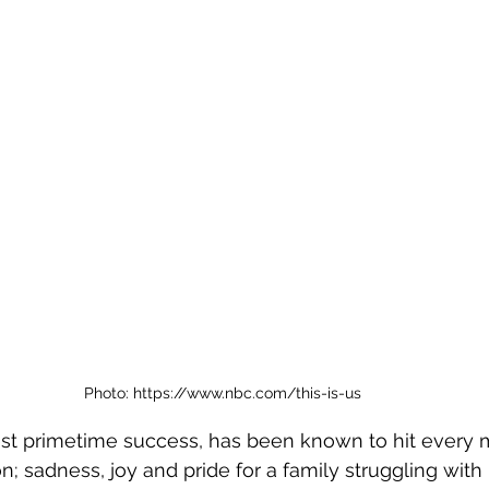
Photo: https://www.nbc.com/this-is-us
test primetime success, has been known to hit every 
; sadness, joy and pride for a family struggling with