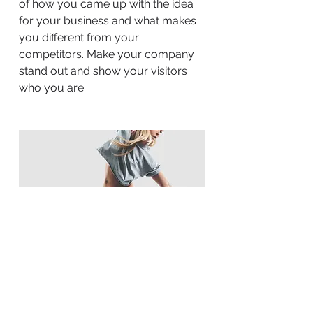
of how you came up with the idea
for your business and what makes
you different from your
competitors. Make your company
stand out and show your visitors
who you are.
BACK TO WORK