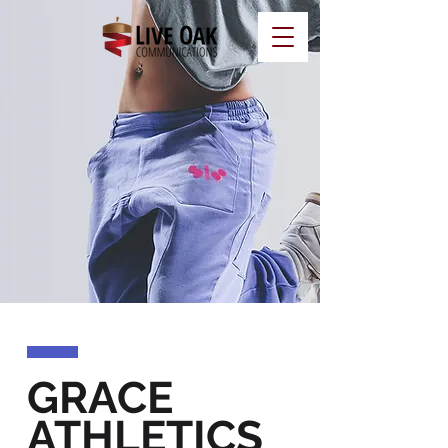
GRACE
ATHLETICS