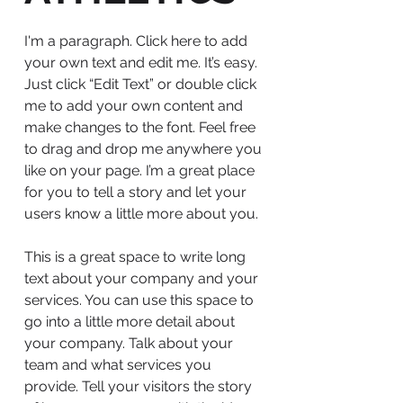
I'm a paragraph. Click here to add
your own text and edit me. It’s easy.
Just click “Edit Text” or double click
me to add your own content and
make changes to the font. Feel free
to drag and drop me anywhere you
like on your page. I’m a great place
for you to tell a story and let your
users know a little more about you.
This is a great space to write long
text about your company and your
services. You can use this space to
go into a little more detail about
your company. Talk about your
team and what services you
provide. Tell your visitors the story