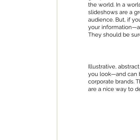
the world. In a wor
slideshows are a gr
audience. But, if y
your information—an
They should be sure
Illustrative, abstra
you look—and can b
corporate brands. 
are a nice way to d