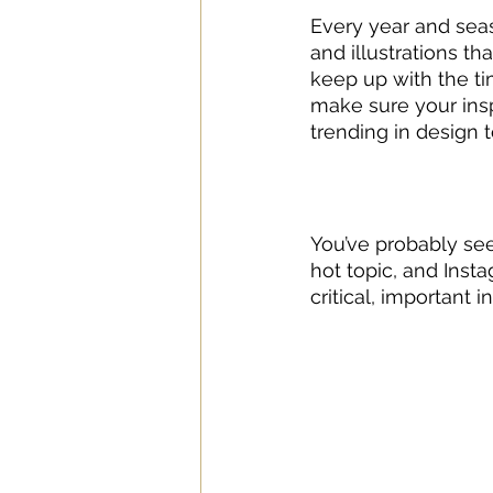
Every year and seas
and illustrations th
keep up with the tim
make sure your insp
trending in design t
You’ve probably see
hot topic, and Inst
critical, important i