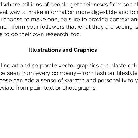
ld where millions of people get their news from socia
eat way to make information more digestible and to 
ou choose to make one, be sure to provide context an
d inform your followers that what they are seeing is 
 to do their own research, too. 
Illustrations and Graphics
ct line art and corporate vector graphics are plastere
e seen from every company—from fashion, lifestyle,
These can add a sense of warmth and personality to 
eviate from plain text or photographs.