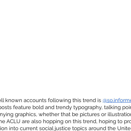
l known accounts following this trend is 
@so.inform
posts feature bold and trendy typography, talking poi
ing graphics, whether that be pictures or illustratio
the ACLU are also hopping on this trend, hoping to pr
ion into current social justice topics around the Unit