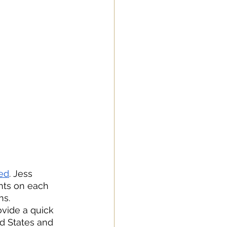
ed
. Jess 
nts on each 
ns. 
ovide a quick 
ed States and 