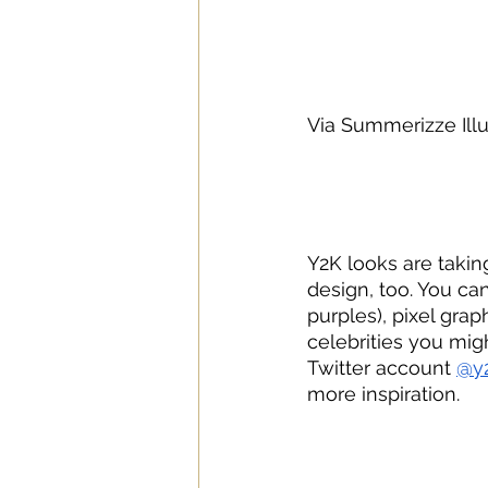
Via Summerizze Ill
Y2K looks are takin
design, too. You ca
purples), pixel grap
celebrities you mig
Twitter account 
@y2
more inspiration.	