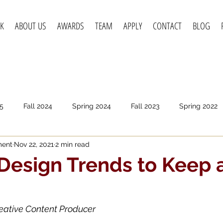
K
ABOUT US
AWARDS
TEAM
APPLY
CONTACT
BLOG
5
Fall 2024
Spring 2024
Fall 2023
Spring 2022
ment
Nov 22, 2021
2 min read
pring 2020
Fall 2019
Spring 2019
Spring 2018
F
Design Trends to Keep 
eative Content Producer