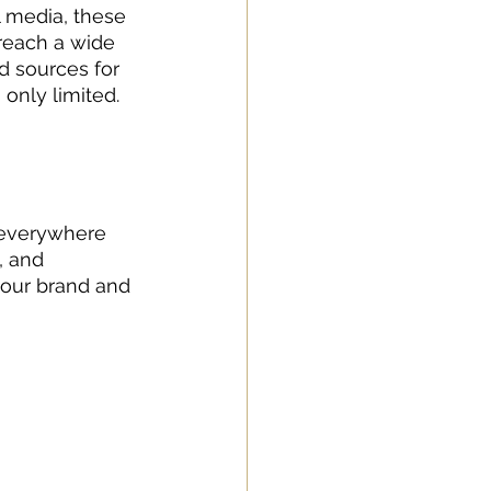
l media, these 
reach a wide 
d sources for 
only limited. 
d everywhere 
 and 
your brand and 