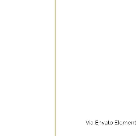
Via Envato Elemen