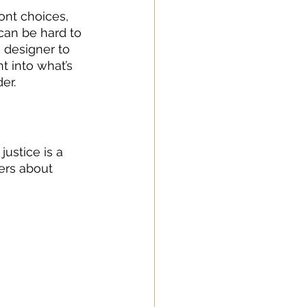
ont choices, 
can be hard to 
 designer to 
t into what’s 
er.
ustice is a 
ers about 