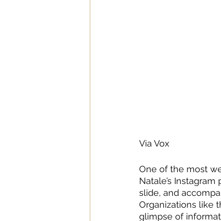
Via Vox
One of the most wel
Natale’s Instagram 
slide, and accompany
Organizations like 
glimpse of informat