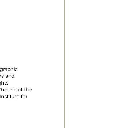
graphic 
ks and 
ghts 
Check out the 
stitute for 