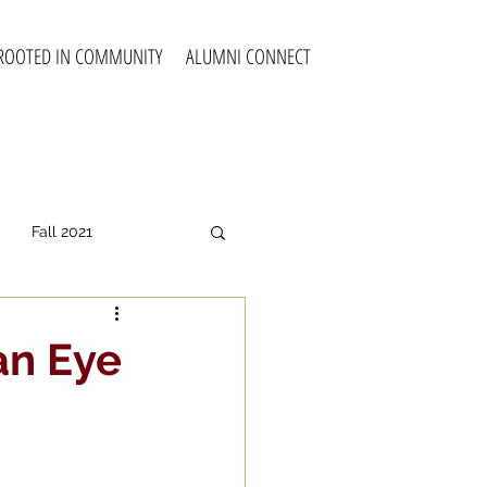
ROOTED IN COMMUNITY
ALUMNI CONNECT
Fall 2021
all 2025
an Eye