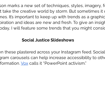
on marks a new set of techniques, styles, imagery, f
at take the creative world by storm. But sometimes it 
es. It’s important to keep up with trends as a graphic
iration and ideas are new and fresh. To give an insigh
oday, I will feature some trends that you might consid
Social Justice Slideshows
n these plastered across your Instagram feed. Social j
agram carousels can help increase accessibility to oth
nformation. 
Vox
 calls it “PowerPoint activism.” 