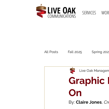
SERVICES
WOR
All Posts
Fall 2025
Spring 202
Live Oak Manage
Spring 2021
Fall 2020
S
Graphic 
On
By: 
Claire Jones
, 
Cr