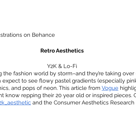
ustrations on Behance
Retro Aesthetics
Y2K & Lo-Fi
g the fashion world by storm–and they’re taking over 
n expect to see flowy pastel gradients (especially pin
hics, and pops of neon. This article from 
Vogue
 highli
ht know repping their 20 year old or inspired pieces. 
k_aesthetic
 and the Consumer Aesthetics Research In