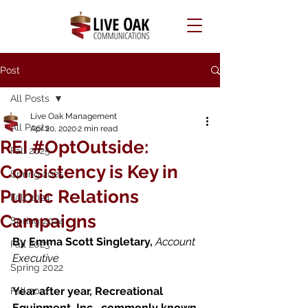
Post
All Posts
Live Oak Management
All Posts
Apr 20, 2020
2 min read
REI #OptOutside:
Fall 2025
Consistency is Key in
Spring 2025
Public Relations
Fall 2024
Campaigns
Spring 2024
By Emma Scott Singletary, 
Account 
Fall 2023
Executive 
Spring 2022
Year after year, Recreational 
Fall 2021
Equipment, Inc., commonly known 