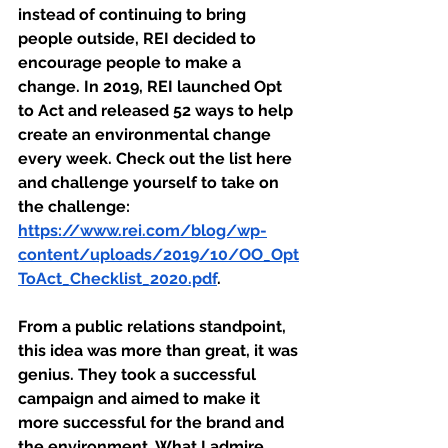
instead of continuing to bring 
people outside, REI decided to 
encourage people to make a 
change. In 2019, REI launched Opt 
to Act and released 52 ways to help 
create an environmental change 
every week. Check out the list here 
and challenge yourself to take on 
the challenge: 
https://www.rei.com/blog/wp-
content/uploads/2019/10/OO_Opt
ToAct_Checklist_2020.pdf
.
From a public relations standpoint, 
this idea was more than great, it was 
genius. They took a successful 
campaign and aimed to make it 
more successful for the brand and 
the environment. What I admire 