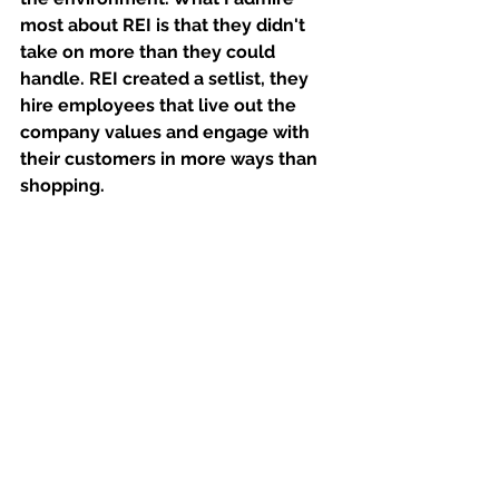
most about REI is that they didn't 
take on more than they could 
handle. REI created a setlist, they 
hire employees that live out the 
company values and engage with 
their customers in more ways than 
shopping. 
Spring 2020