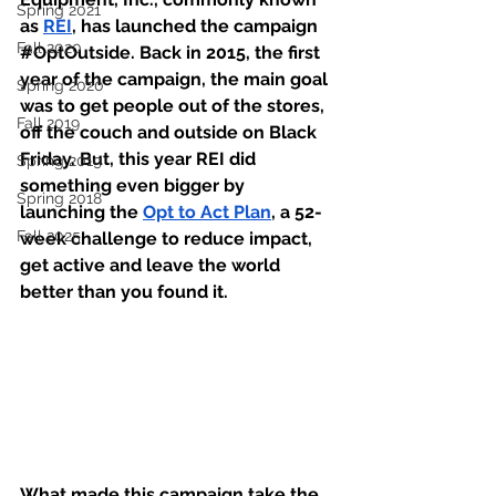
Spring 2021
as 
REI
, has launched the campaign 
Fall 2020
#OptOutside
. Back in 2015, the first 
year of the campaign, the main goal 
Spring 2020
was to get people out of the stores, 
Fall 2019
off the couch and outside on Black 
Friday. But, this year REI did 
Spring 2019
something even bigger by 
Spring 2018
launching the 
Opt to Act Plan
, a 52-
Fall 2025
week challenge to reduce impact, 
get active and leave the world 
better than you found it. 
What made this campaign take the 