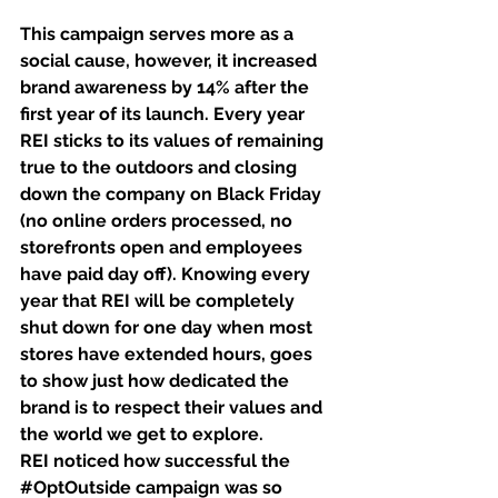
This campaign serves more as a 
social cause, however, it increased 
brand awareness by 14% after the 
first year of its launch. Every year 
REI sticks to its values of remaining 
true to the outdoors and closing 
down the company on Black Friday 
(no online orders processed, no 
storefronts open and employees 
have paid day off). Knowing every 
year that REI will be completely 
shut down for one day when most 
stores have extended hours, goes 
to show just how dedicated the 
brand is to respect their values and 
the world we get to explore. 
REI noticed how successful the 
#OptOutside
 campaign was so 