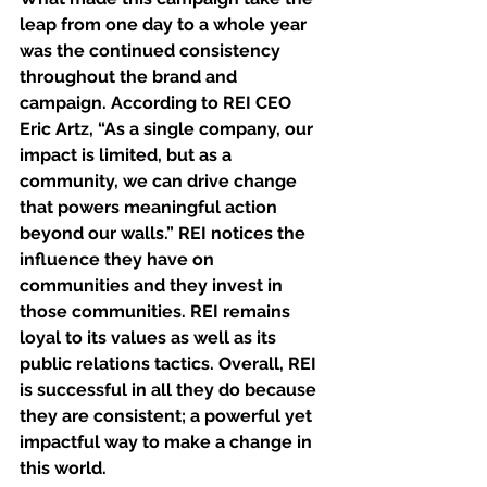
leap from one day to a whole year 
was the continued consistency 
throughout the brand and 
campaign. According to REI CEO 
Eric Artz, “As a single company, our 
impact is limited, but as a 
community, we can drive change 
that powers meaningful action 
beyond our walls.” REI notices the 
influence they have on 
communities and they invest in 
those communities. REI remains 
loyal to its values as well as its 
public relations tactics. Overall, REI 
is successful in all they do because 
they are consistent; a powerful yet 
impactful way to make a change in 
this world. 