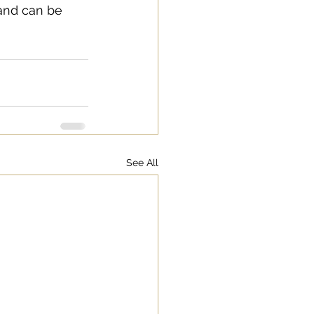
 and can be 
See All