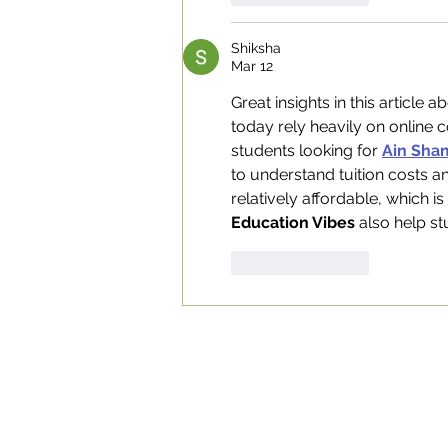
Shiksha
Mar 12
Great insights in this article 
today rely heavily on online 
students looking for 
Ain Sham
to understand tuition costs a
relatively affordable, which is
Education Vibes
 also help s
Like
Reply
WORK
ABOUT