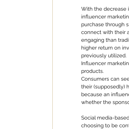
With the decrease in
influencer marketi
purchase through sh
connect with their 
engaging than tradi
higher return on in
previously utilized. 
Influencer marketi
products. 
Consumers can see 
their (supposedly)
because an influenc
whether the sponso
Social media-based 
choosing to be conte