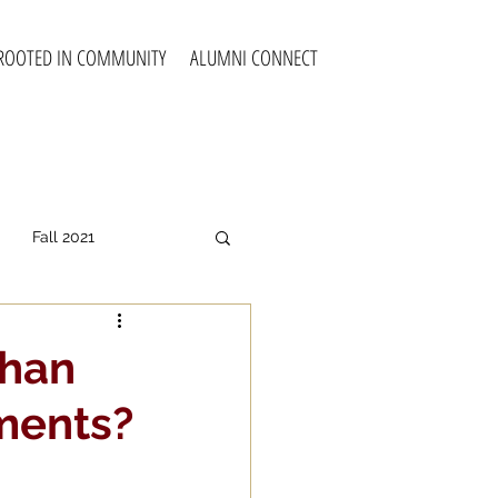
ROOTED IN COMMUNITY
ALUMNI CONNECT
Fall 2021
all 2025
Than
ements?