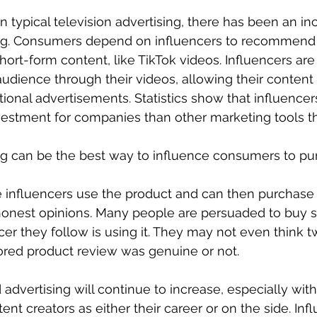
 typical television advertising, there has been an inc
ng. Consumers depend on influencers to recommend 
ort-form content, like TikTok videos. Influencers are 
audience through their videos, allowing their content
tional advertisements. Statistics show that influencer
vestment for companies than other marketing tools t
ng can be the best way to influence consumers to pu
influencers use the product and can then purchase
 honest opinions. Many people are persuaded to buy s
er they follow is using it. They may not even think t
red product review was genuine or not. 
advertising will continue to increase, especially wi
nt creators as either their career or on the side. Inf