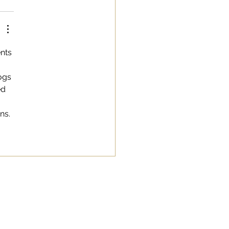
nts 
ogs 
ed 
ns.
SAY HI