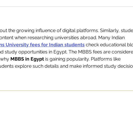
about the growing influence of digital platforms. Similarly, stude
content when researching universities abroad. Many Indian 
s University fees for Indian students
 check educational bl
nd study opportunities in Egypt. The MBBS fees are consider
 why 
MBBS in Egypt
 is gaining popularity. Platforms like 
tudents explore such details and make informed study decisio
TEAM