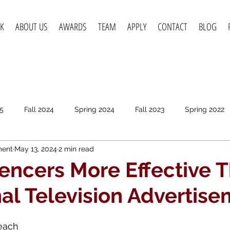
K
ABOUT US
AWARDS
TEAM
APPLY
CONTACT
BLOG
5
Fall 2024
Spring 2024
Fall 2023
Spring 2022
ment
May 13, 2024
2 min read
pring 2020
Fall 2019
Spring 2019
Spring 2018
F
uencers More Effective 
nal Television Advertis
Beach