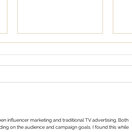
“See
Cana
Comp
Writ
Visi
Hoc
Marc
anno
partnership
known
How Social Media has
Elevated Women’s College
Basketball
n influencer marketing and traditional TV advertising. Both 
ing on the audience and campaign goals. I found this while 