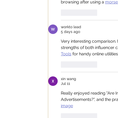
browsing after using a 
morse 
Like
Reply
workto lead
5 days ago
Very interesting comparison. 
strengths of both influencer c
Tools
 for handy online utilities
Like
Reply
xin wang
Jul 11
Really enjoyed reading "Are I
Advertisements?", and the prac
image
Like
Reply