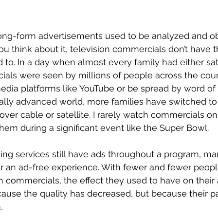
ng-form advertisements used to be analyzed and o
 you think about it, television commercials don’t have
 to. In a day when almost every family had either sate
ials were seen by millions of people across the cou
edia platforms like YouTube or be spread by word of 
ally advanced world, more families have switched to u
ver cable or satellite. I rarely watch commercials on 
 them during a significant event like the Super Bowl.
ng services still have ads throughout a program, ma
or an ad-free experience. With fewer and fewer peopl
gh commercials, the effect they used to have on their
ause the quality has decreased, but because their p
. 