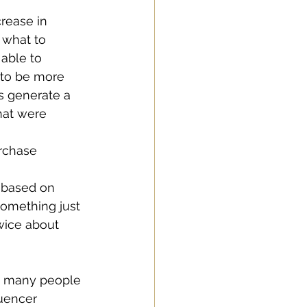
rease in 
what to 
able to 
 to be more 
s generate a 
hat were 
rchase 
 based on 
omething just 
wice about 
th many people 
luencer 