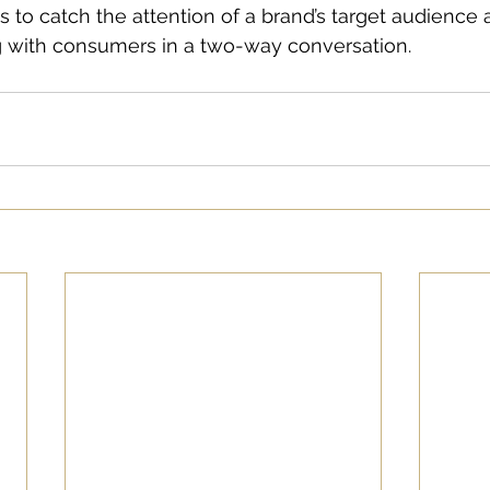
 to catch the attention of a brand’s target audience
ng with consumers in a two-way conversation.