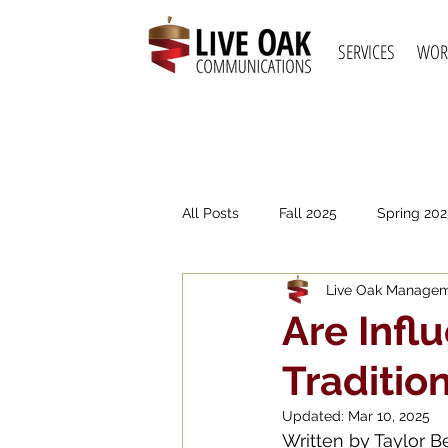
SERVICES
WOR
All Posts
Fall 2025
Spring 202
Live Oak Manage
Spring 2021
Fall 2020
S
Are Infl
Traditio
Updated:
Mar 10, 2025
Written by Taylor 