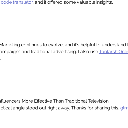
code translator
, and it offered some valuable insights.
Marketing continues to evolve, and it's helpful to understand 
ampaigns and traditional advertising. I also use 
Toolarsh Onli
.
nfluencers More Effective Than Traditional Television 
tical angle stood out right away. Thanks for sharing this. 
glm