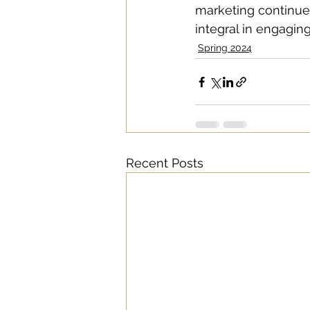
marketing continues
integral in engagi
Spring 2024
Recent Posts