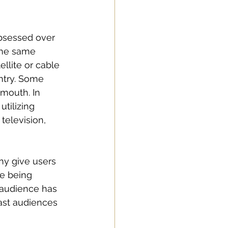
bsessed over 
 the same 
llite or cable 
ntry. Some 
mouth. In 
tilizing 
television, 
ny give users 
e being 
 audience has 
ast audiences 