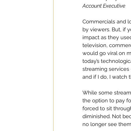
Account Executive
Commercials and lo
by viewers. But, if
impact as they used
television, commerc
would go viral on m
today’s technologic
streaming services o
and if I do, I watch
While some streami
the option to pay f
forced to sit throu
diminished. Not bec
no longer see them