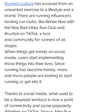
Running culture
has evolved from an 
unwanted exercise to a lifestyle and a 
brand. There are running influencers 
hosting run clubs, like Renee Noe with 
the Noe Bad Vibes Run Club and 
#runtok
 on TikTok, a tool 
and community for runners of all 
stages. 
When things get trendy on social 
media, users start implementing 
those things into their lives. Since 
running has become trendy, more 
and more people are looking to start 
running or get into it. 
Thanks to social media, what used to 
be a despised workout is now a point 
of connectivity and social popularity. 
Whether on TikTok, Strava, Nike Run 