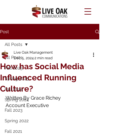
Post
All Posts
Live Oak Management
All Posts
Dec 5, 2024
2 min read
How has Social Media
Fall 2025
Influenced Running
Spring 2025
Culture?
Fall 2024
Written By Grace Richey 
Spring 2024
Account Executive
Fall 2023
Spring 2022
Fall 2021