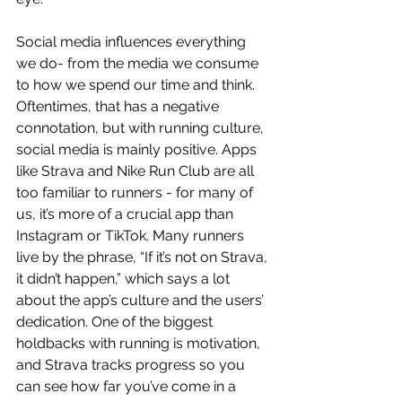
Social media influences everything 
we do- from the media we consume 
to how we spend our time and think. 
Oftentimes, that has a negative 
connotation, but with running culture, 
social media is mainly positive. Apps 
like Strava and Nike Run Club are all 
too familiar to runners - for many of 
us, it’s more of a crucial app than 
Instagram or TikTok. Many runners 
live by the phrase, “If it’s not on Strava, 
it didn’t happen,” which says a lot 
about the app’s culture and the users’ 
dedication. One of the biggest 
holdbacks with running is motivation, 
and Strava tracks progress so you 
can see how far you’ve come in a 