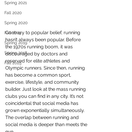
Spring 2021
Fall 2020
Spring 2020
Contrary to popular belief, running 
Fall 2019
hasn’t always been popular. Before 
Spring 2019
the 1970s running boom, it was 
Spring 2018
discouraged by doctors and 
reserved for elite athletes and 
Fall 2025
Olympic runners. Since then, running 
has become a common sport, 
exercise, lifestyle, and community 
builder. Just look at the mass running 
clubs you can find in any city. It’s not 
coincidental that social media has 
grown exponentially simultaneously. 
The overlap between running and 
social media is deeper than meets the 
eye. 