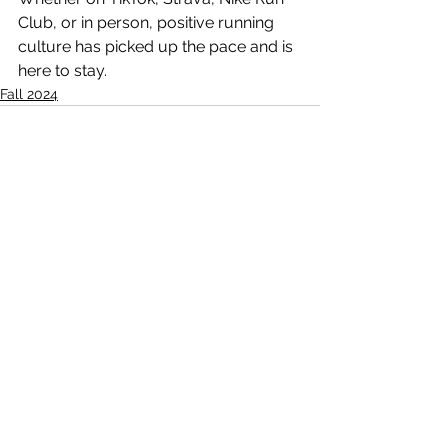
Club, or in person, positive running 
culture has picked up the pace and is 
here to stay.
Fall 2024
See All
Recent Posts