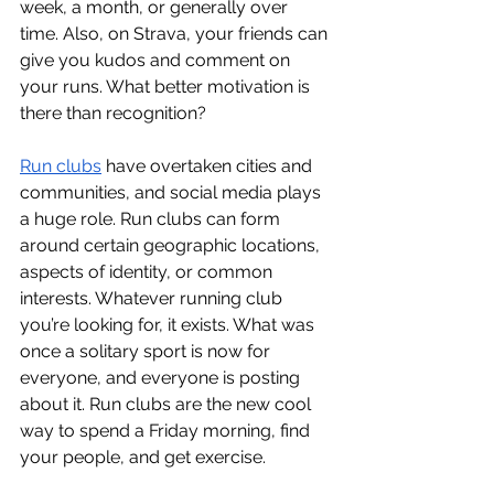
week, a month, or generally over 
time. Also, on Strava, your friends can 
give you kudos and comment on 
your runs. What better motivation is 
there than recognition? 
Run clubs
have overtaken cities and 
communities, and social media plays 
a huge role. Run clubs can form 
around certain geographic locations, 
aspects of identity, or common 
interests. Whatever running club 
you’re looking for, it exists. What was 
once a solitary sport is now for 
everyone, and everyone is posting 
about it. Run clubs are the new cool 
way to spend a Friday morning, find 
your people, and get exercise. 