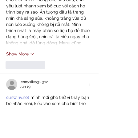
yếu lướt nhanh xem bố cục với cách họ 
trình bày ra sao. Ấn tượng đầu là trang 
nhìn khá sáng sủa, khoảng trắng vừa đủ 
nên kéo xuống không bị rối mắt. Mình 
thích nhất là mấy phần số liệu họ để theo 
dạng bảng/cột, nhìn cái là hiểu ngay chứ 
không phải dò từng dòng. Menu cũng…
Show More
Like
Reply
jennysilva3.2.3.12
Jun 19
sunwinv.net
 mình mới ghé thử vì thấy bạn 
bè nhắc hoài, kiểu vào xem cho biết thôi 
chứ không có ngồi đọc kỹ. Vừa mở lên cái 
mình để ý ngay là giao diện nhìn khá gọn, 
chữ với khoảng trắng vừa đủ nên không bị 
rối mắt. Mấy mục chính được gom lại rõ 
ràng, bấm qua lại giữa các phần cũng 