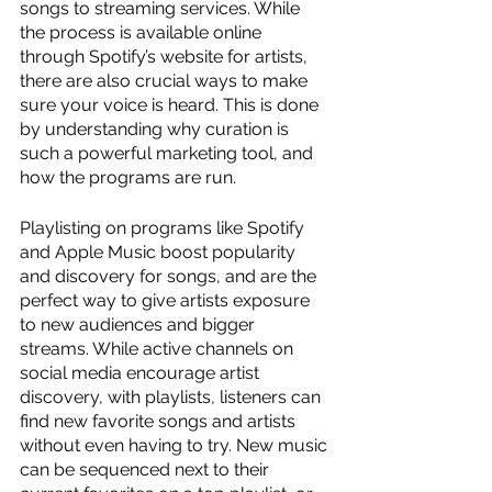
songs to streaming services. While 
the process is available online 
through Spotify’s website for artists, 
there are also crucial ways to make 
sure your voice is heard. This is done 
by understanding why curation is 
such a powerful marketing tool, and 
how the programs are run. 
Playlisting on programs like Spotify 
and Apple Music boost popularity 
and discovery for songs, and are the 
perfect way to give artists exposure 
to new audiences and bigger 
streams. While active channels on 
social media encourage artist 
discovery, with playlists, listeners can 
find new favorite songs and artists 
without even having to try. New music 
can be sequenced next to their 