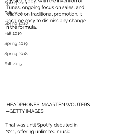
physical copy. With the invention of 
Spring 2021
iTunes, ongoing focus on sales, and 
Fall 2020
reliance on traditional promotion, it 
became easy to dismiss any change 
Spring 2020
in the formula.
Fall 2019
Spring 2019
Spring 2018
Fall 2025
HEADPHONES: MAARTEN WOUTERS
—GETTY IMAGES
That was until Spotify debuted in 
2011, offering unlimited music 