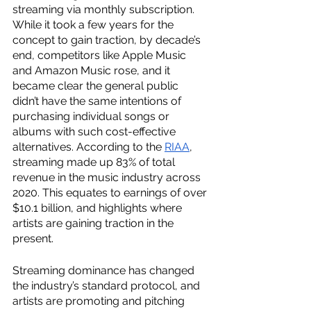
streaming via monthly subscription. 
While it took a few years for the 
concept to gain traction, by decade’s 
end, competitors like Apple Music 
and Amazon Music rose, and it 
became clear the general public 
didn’t have the same intentions of 
purchasing individual songs or 
albums with such cost-effective 
alternatives. According to the 
RIAA
, 
streaming made up 83% of total 
revenue in the music industry across 
2020. This equates to earnings of over 
$10.1 billion, and highlights where 
artists are gaining traction in the 
present. 
Streaming dominance has changed 
the industry’s standard protocol, and 
artists are promoting and pitching 