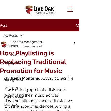
Post
All Posts
Live Oak Management
All Posts
Nov 11, 2021
2 min read
How Playlisting is
Fall 2025
Replacing Traditional
Spring 2025
Promotion for Music
Fall 2024
By: 
Keith Montena
, A
ccount Executive
Spring 2024
Fall 2023
It wasn’t long ago that artists were 
promoting their music across 
Spring 2022
daytime talk shows and radio stations 
Fall 2021
with the hope of audiences buying a 