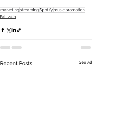
marketing
streaming
Spotify
music
promotion
Fall 2021
See All
Recent Posts