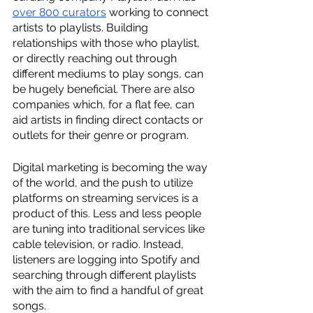
over 800 curators
 working to connect 
artists to playlists. Building 
relationships with those who playlist, 
or directly reaching out through 
different mediums to play songs, can 
be hugely beneficial. There are also 
companies which, for a flat fee, can 
aid artists in finding direct contacts or 
outlets for their genre or program.
Digital marketing is becoming the way 
of the world, and the push to utilize 
platforms on streaming services is a 
product of this. Less and less people 
are tuning into traditional services like 
cable television, or radio. Instead, 
listeners are logging into Spotify and 
searching through different playlists 
with the aim to find a handful of great 
songs.