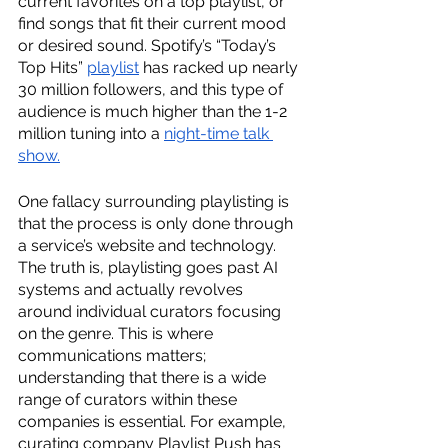
current favorites on a top playlist, or 
find songs that fit their current mood 
or desired sound. Spotify’s “Today’s 
Top Hits” 
playlist
 has racked up nearly 
30 million followers, and this type of 
audience is much higher than the 1-2 
million tuning into a 
night-time talk 
show.
One fallacy surrounding playlisting is 
that the process is only done through 
a service’s website and technology. 
The truth is, playlisting goes past AI 
systems and actually revolves 
around individual curators focusing 
on the genre. This is where 
communications matters; 
understanding that there is a wide 
range of curators within these 
companies is essential. For example, 
curating company Playlist Push has 