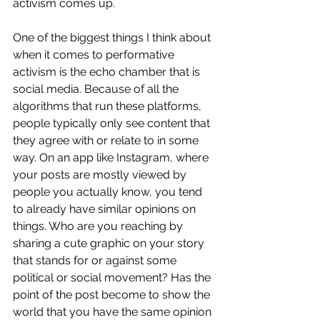
activism comes up. 
One of the biggest things I think about 
when it comes to performative 
activism is the echo chamber that is 
social media. Because of all the 
algorithms that run these platforms, 
people typically only see content that 
they agree with or relate to in some 
way. On an app like Instagram, where 
your posts are mostly viewed by 
people you actually know, you tend 
to already have similar opinions on 
things. Who are you reaching by 
sharing a cute graphic on your story 
that stands for or against some 
political or social movement? Has the 
point of the post become to show the 
world that you have the same opinion 