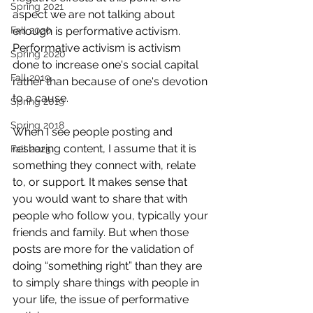
Spring 2021
aspect we are not talking about 
Fall 2020
enough is performative activism. 
Performative activism is activism 
Spring 2020
done to increase one's social capital 
Fall 2019
rather than because of one's devotion 
to a cause. 
Spring 2019
Spring 2018
When I see people posting and 
resharing content, I assume that it is 
Fall 2025
something they connect with, relate 
to, or support. It makes sense that 
you would want to share that with 
people who follow you, typically your 
friends and family. But when those 
posts are more for the validation of 
doing “something right” than they are 
to simply share things with people in 
your life, the issue of performative 