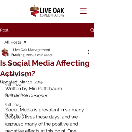
Post
All Posts
Live Oak Management
All Posts
May 13, 2024
2 min read
Is Social Media Affecting
Fall 2025
Activism?
Spring 2025
Updated:
Mar 10, 2025
Fall 2024
Written by Miri Pottebaum
Spring 2024
Production Designer 
Fall 2023
Social Media is prevalent in so many 
Spring 2022
people's lives these days, and we 
know so many of the positive and 
Fall 2021
negative effects at this point. One 