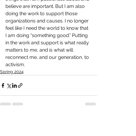
believe are important. But I am also 
doing the work to support those 
organizations and causes. I no longer 
feel like I need the world to know that 
I am doing “something good.” Putting 
in the work and support is what really 
matters to me, and is what will 
reconnect me, and our generation, to 
activism.
Spring 2024
See All
Recent Posts