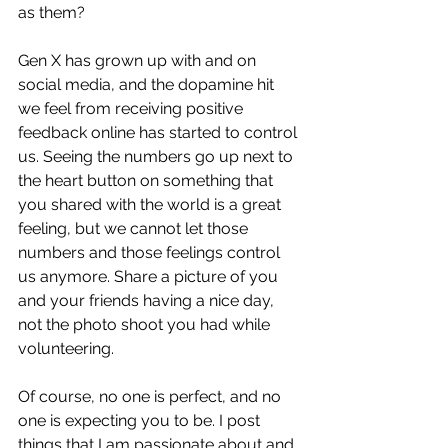
as them? 
Gen X has grown up with and on 
social media, and the dopamine hit 
we feel from receiving positive 
feedback online has started to control 
us. Seeing the numbers go up next to 
the heart button on something that 
you shared with the world is a great 
feeling, but we cannot let those 
numbers and those feelings control 
us anymore. Share a picture of you 
and your friends having a nice day, 
not the photo shoot you had while 
volunteering. 
Of course, no one is perfect, and no 
one is expecting you to be. I post 
things that I am passionate about and 