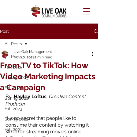
Post
All Posts
Live Oak Management
All Posts
Nov 10, 2021
2 min read
From TV to TikTok: How
Fall 2025
Video Marketing Impacts
Spring 2025
a Campaign
Fall 2024
By: 
Hayley Loftus
, 
Creative Content 
Spring 2024
Producer
Fall 2023
It is no secret that people like to 
Spring 2022
consume their content by watching it. 
Fall 2021
Whether streaming movies online, 