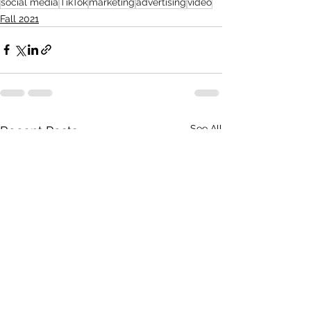
social media
TikTok
marketing
advertising
video
Fall 2021
See All
Recent Posts