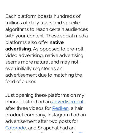
Each platform boasts hundreds of 
millions of daily users and specific 
algorithms to reach certain audiences 
with your content. These social media 
platforms also offer 
native 
advertising
. As opposed to pre-roll 
video advertising, native advertising 
seems more natural and may not 
even initially register as an 
advertisement due to matching the 
feed of a user. 
Just opening these platforms on my 
phone, Tiktok had an 
advertisement
after three videos for 
Redken
, a hair 
product company, Instagram had an 
advertisement after two posts for 
Gatorade
, and Snapchat had an 