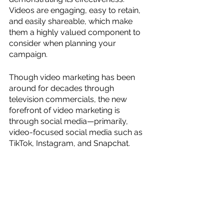
Videos are engaging, easy to retain, 
and easily shareable, which make 
them a highly valued component to 
consider when planning your 
campaign. 
Though video marketing has been 
around for decades through 
television commercials, the new 
forefront of video marketing is 
through social media—primarily, 
video-focused social media such as 
TikTok, Instagram, and Snapchat. 