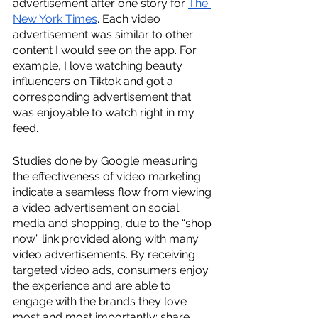
advertisement after one story for 
The 
New York Times
. Each video 
advertisement was similar to other 
content I would see on the app. For 
example, I love watching beauty 
influencers on Tiktok and got a 
corresponding advertisement that 
was enjoyable to watch right in my 
feed. 
Studies done by Google measuring 
the effectiveness of video marketing 
indicate a seamless flow from viewing 
a video advertisement on social 
media and shopping, due to the “shop 
now” link provided along with many 
video advertisements. By receiving 
targeted video ads, consumers enjoy 
the experience and are able to 
engage with the brands they love 
most and most importantly: share. 