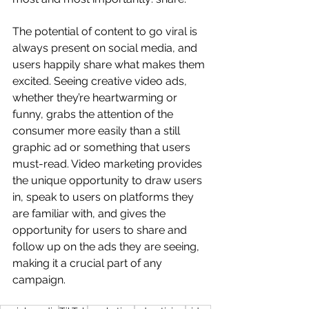
The potential of content to go viral is 
always present on social media, and 
users happily share what makes them 
excited. Seeing creative video ads, 
whether they’re heartwarming or 
funny, grabs the attention of the 
consumer more easily than a still 
graphic ad or something that users 
must-read. Video marketing provides 
the unique opportunity to draw users 
in, speak to users on platforms they 
are familiar with, and gives the 
opportunity for users to share and 
follow up on the ads they are seeing, 
making it a crucial part of any 
campaign.