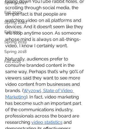
falling down YouTube rabbit holes, or 
Spring 2021
scrolling through social media, the 
Fall 2020
simple fact is that people are 
watching video on all platforms and 
Spring 2020
devices. And it doesn’t seem like they 
Fall 2019
will stop anytime soon. As someone 
whose mind is always on all-things-
Spring 2019
video, I know I certainly won’t.
Spring 2018
Naturally, audiences prefer to 
Fall 2025
consume branded content in the 
same way. Perhaps that’s why 90% of 
viewers said they want to see more 
video content from businesses and 
brands. (
Wyzowl, State of Video 
Marketing
). In fact, video marketing 
has become such an important part 
of the communications industry, 
professionals across the board are 
researching 
video statistics
 and 
demonstrating its effectiveness. 