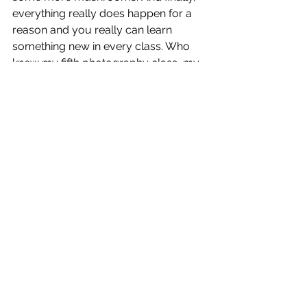
everything really does happen for a 
reason and you really can learn 
something new in every class. Who 
knew my fifth photography class, my 
“unnecessary” second intro course, 
and my fifth tutorial on how to use a 
camera, would teach me so much 
about myself and clarify my true, life 
passion. 
Spring 2018
See All
Recent Posts