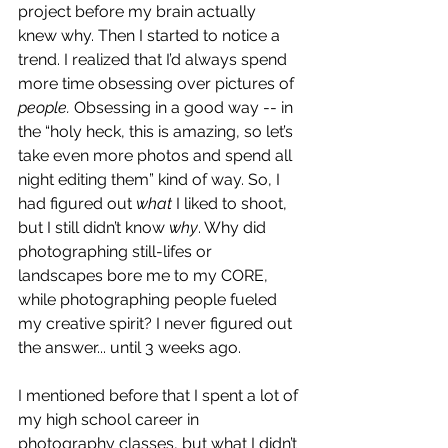
project before my brain actually 
knew why. Then I started to notice a 
trend. I realized that I’d always spend 
more time obsessing over pictures of 
people. 
Obsessing in a good way -- in 
the “holy heck, this is amazing, so let’s 
take even more photos and spend all 
night editing them” kind of way. So, I 
had figured out 
what 
I liked to shoot, 
but I still didn’t know 
why
. Why did 
photographing still-lifes or 
landscapes bore me to my CORE, 
while photographing people fueled 
my creative spirit? I never figured out 
the answer... until 3 weeks ago. 
I mentioned before that I spent a lot of 
my high school career in 
photography classes, but what I didn’t 