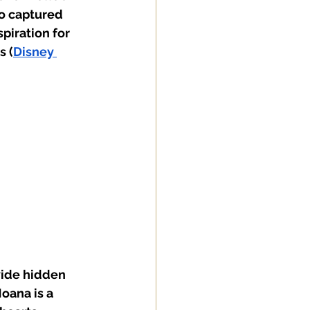
o captured 
piration for 
s (
Disney 
vide hidden 
oana is a 