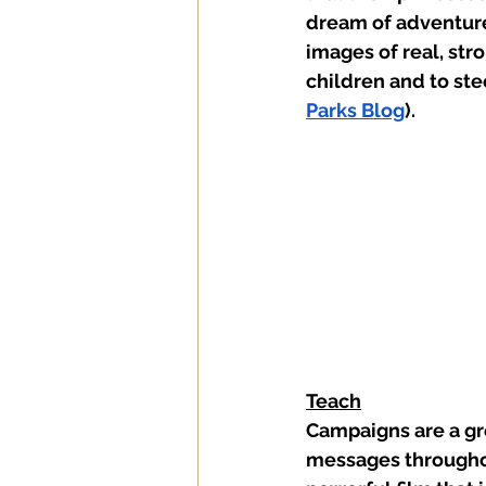
dream of adventure
images of real, str
children and to ste
Parks Blog
).    
Teach
Campaigns are a gre
messages throughout