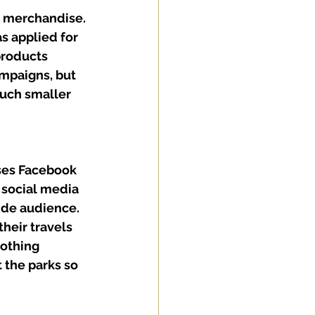
d merchandise. 
s applied for 
products 
ampaigns, but 
uch smaller 
ses Facebook 
 social media 
ide audience. 
heir travels 
lothing 
the parks so 