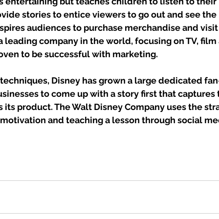
s entertaining but teaches children to listen to their 
rovide stories to entice viewers to go out and see the
spires audiences to purchase merchandise and visit 
a leading company in the world, focusing on TV, fil
oven to be successful with marketing. 
techniques, Disney has grown a large dedicated fan
sinesses to come up with a story first that captures
 its product. The Walt Disney Company uses the stra
 motivation and teaching a lesson through social me