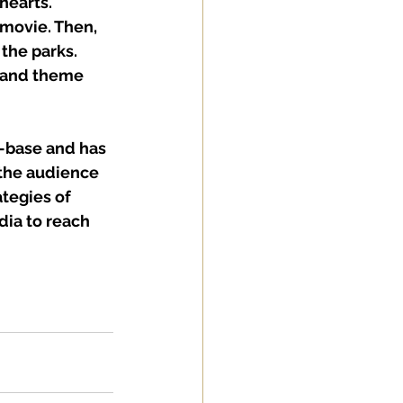
hearts. 
 movie. Then, 
the parks. 
m and theme 
-base and has 
 the audience 
tegies of 
dia to reach 