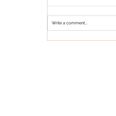
Write a comment...
Influencer Marketing as a
New Form of Advertising
WORK
ABOUT
BLOG
SERVICES