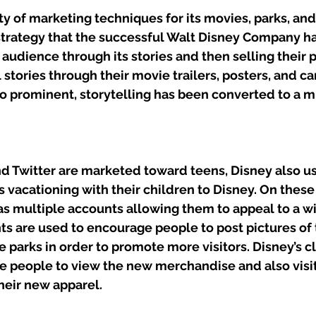
ty of marketing techniques for its movies, parks, an
 strategy that the successful Walt Disney Company ha
 audience through its stories and then selling their 
ll stories through their movie trailers, posters, and c
so prominent, storytelling has been converted to a m
d Twitter are marketed toward teens, Disney also u
s vacationing with their children to Disney. On these
as multiple accounts allowing them to appeal to a w
s are used to encourage people to post pictures of t
 parks in order to promote more visitors. Disney’s c
 people to view the new merchandise and also visit 
heir new apparel. 