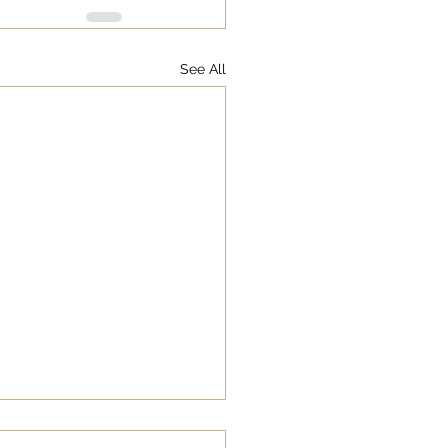
See All