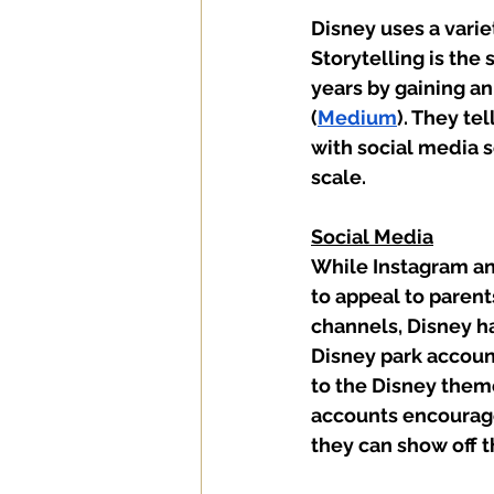
Disney uses a varie
Storytelling is the
years by gaining an
(
Medium
). They te
with social media 
scale. 
Social Media
While Instagram an
to appeal to parent
channels, Disney h
Disney park account
to the Disney theme
accounts encourage
they can show off t