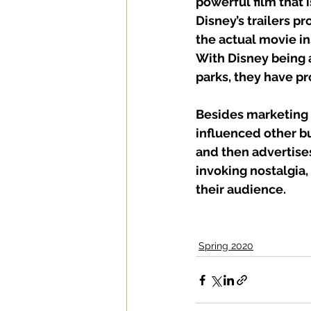
powerful film that i
Disney’s trailers p
the actual movie in
With Disney being 
parks, they have pr
Besides marketing 
influenced other bu
and then advertises
invoking nostalgia,
their audience.
Spring 2020