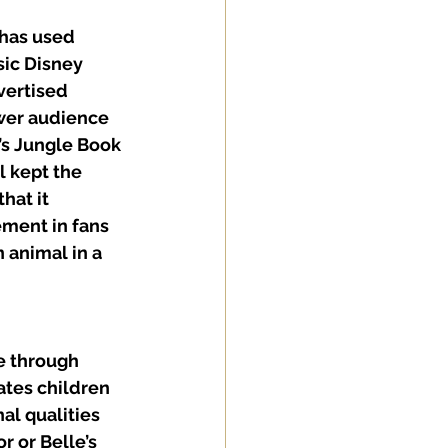
 has used 
sic Disney 
vertised 
wer audience 
’s Jungle Book 
l kept the 
hat it 
ment in fans 
 animal in a 
e through 
tes children 
al qualities 
r or Belle’s 