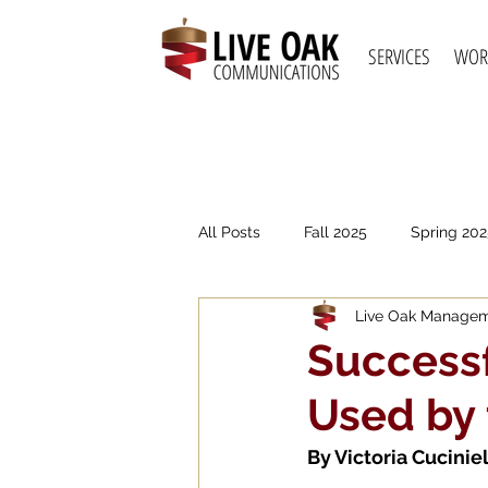
SERVICES
WOR
All Posts
Fall 2025
Spring 202
Live Oak Manage
Spring 2021
Fall 2020
S
Successf
Used by
By 
Victoria Cuciniel