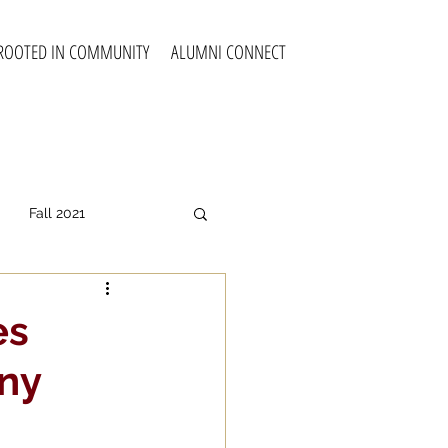
ROOTED IN COMMUNITY
ALUMNI CONNECT
Fall 2021
all 2025
es
ny