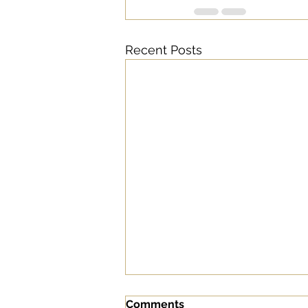
Recent Posts
Comments