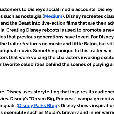
 customers to Disney’s social media accounts, Disney
 such as nostalgia (
Medium
). Disney recreates clas
and the Beast into live-action films that are then ad
ia. Creating Disney reboots is used to promote a ne
es that previous generations have loved. For Disney
the trailer features no music and little Baloo, but stil
riginal movie. Something unique to this trailer was t
ors that were voicing the characters invoking excite
r favorite celebrities behind the scenes of playing an
, Disney uses storytelling that inspires its audienc
es. Disney’s “Dream Big, Princess” campaign motiva
r goals (
Disney Parks Blog
). Disney shows inspiration
es exemplify such as Mulan’s bravery and inner warrio