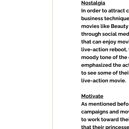
Nostalgia
In order to attract
business techniques
movies like Beauty 
through social med
that can enjoy movi
live-action reboot, 
moody tone of the o
emphasized the act
to see some of thei
live-action movie. 
Motivate
As mentioned before
campaigns and movi
to work toward thei
that their princess