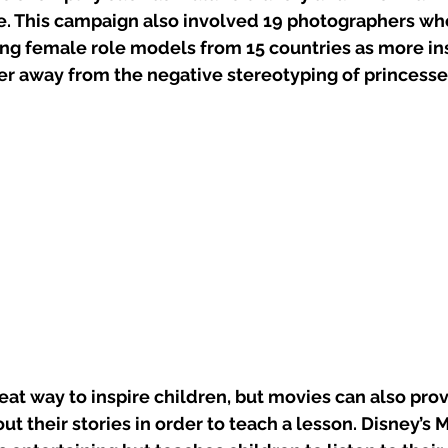
. This campaign also involved 19 photographers wh
ong female role models from 15 countries as more ins
er away from the negative stereotyping of princesse
at way to inspire children, but movies can also pro
 their stories in order to teach a lesson. Disney’s M