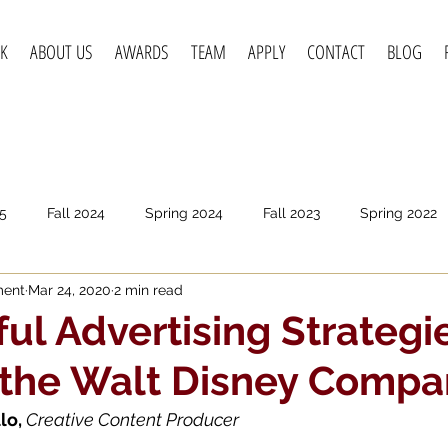
K
ABOUT US
AWARDS
TEAM
APPLY
CONTACT
BLOG
5
Fall 2024
Spring 2024
Fall 2023
Spring 2022
ment
Mar 24, 2020
2 min read
pring 2020
Fall 2019
Spring 2019
Spring 2018
F
ul Advertising Strategi
 the Walt Disney Compa
lo, 
Creative Content Producer