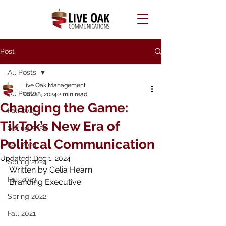
Post
All Posts
Live Oak Management
All Posts
Nov 18, 2024
2 min read
Changing the Game:
Fall 2025
TikTok’s New Era of
Spring 2025
Political Communication
Fall 2024
Updated:
Dec 1, 2024
Spring 2024
Written by Celia Hearn 
Fall 2023
Branding Executive
Spring 2022
Fall 2021