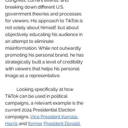
Congress, current events, and 
breaking down different U.S. 
government theories and processes 
for viewers. His approach to TikTok is 
not solely about himself, but about 
objectively educating his audience in 
an attempt to eliminate 
misinformation. While not outwardly 
promoting his personal brand, he has 
strategically built a level of credibility 
with viewers that helps his personal 
image as a representative. 
	Looking specifically at how 
TikTok can be used in political 
campaigns, a relevant example is the 
current 2024 Presidential Election 
campaigns. 
Vice President Kamala 
Harris
and 
former
President Donald 