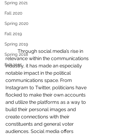
Spring 2021
Fall 2020
Spring 2020
Fall 2019
Spring 2019
	Through social media’s rise in 
Spring 2018
relevance within the communications 
Fall 2025
industry, it has made an especially 
notable impact in the political 
communications space. From 
Instagram to Twitter, politicians have 
flocked to make their own accounts 
and utilize the platforms as a way to 
build their personal images and 
create connections with their 
constituents and general voter 
audiences. Social media offers 