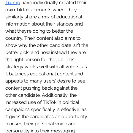
Trump
have individually created their 
own TikTok accounts where they 
similarly share a mix of educational 
information about their stances and 
what they’re doing to better the 
country. Their content also aims to 
show why the other candidate isn’t the 
better pick, and how instead they are 
the right person for the job. This 
strategy works well with all voters, as 
it balances educational content and 
appeals to many users’ desire to see 
content pushing back against the 
other candidate. Additionally, the 
increased use of TikTok in political 
campaigns specifically is effective, as 
it gives the candidates an opportunity 
to insert their personal voice and 
personality into their messaging. 