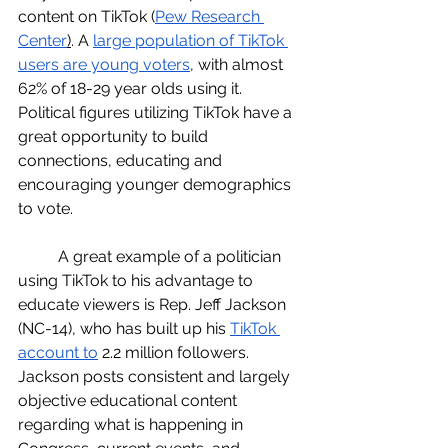
content on TikTok (
Pew Research 
Center
)
. A 
large population of TikTok 
users are young voters
, with almost 
62% of 18-29 year olds using it. 
Political figures utilizing TikTok have a 
great opportunity to build 
connections, educating and 
encouraging younger demographics 
to vote. 
	A great example of a politician 
using TikTok to his advantage to 
educate viewers is Rep. Jeff Jackson 
(NC-14), who has built up his 
TikTok 
account to
 2.2 million followers.  
Jackson posts consistent and largely 
objective educational content 
regarding what is happening in 