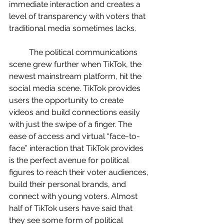
immediate interaction and creates a 
level of transparency with voters that 
traditional media sometimes lacks. 
	The political communications 
scene grew further when TikTok, the 
newest mainstream platform, hit the 
social media scene. TikTok provides 
users the opportunity to create 
videos and build connections easily 
with just the swipe of a finger. The 
ease of access and virtual “face-to-
face” interaction that TikTok provides 
is the perfect avenue for political 
figures to reach their voter audiences, 
build their personal brands, and 
connect with young voters. Almost 
half of TikTok users have said that 
they see some form of political 