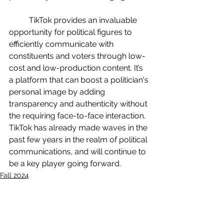
	TikTok provides an invaluable 
opportunity for political figures to 
efficiently communicate with 
constituents and voters through low-
cost and low-production content. It’s 
a platform that can boost a politician's 
personal image by adding 
transparency and authenticity without 
the requiring face-to-face interaction. 
TikTok has already made waves in the 
past few years in the realm of political 
communications, and will continue to 
be a key player going forward.
Fall 2024