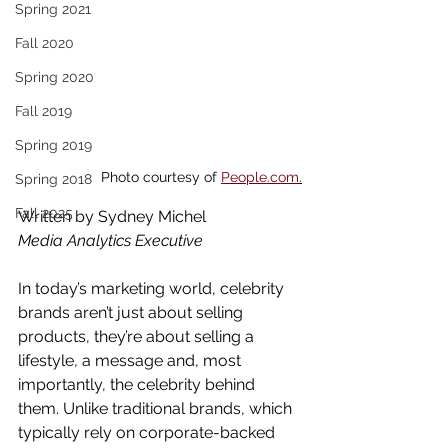
Spring 2021
Fall 2020
Spring 2020
Fall 2019
Spring 2019
Photo courtesy of 
People.com
.
Spring 2018
Fall 2025
Written by Sydney Michel
Media Analytics Executive
In today’s marketing world, celebrity 
brands aren’t just about selling 
products, they’re about selling a 
lifestyle, a message and, most 
importantly, the celebrity behind 
them. Unlike traditional brands, which 
typically rely on corporate-backed 