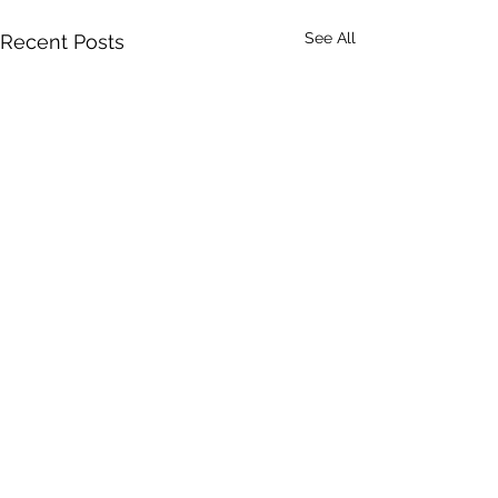
See All
Recent Posts
47 Comments