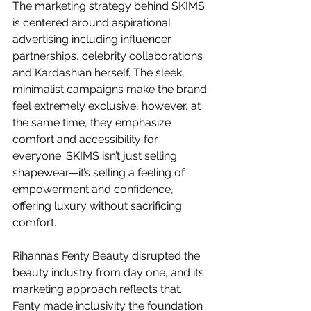
The marketing strategy behind SKIMS 
is centered around aspirational 
advertising including influencer 
partnerships, celebrity collaborations 
and Kardashian herself. The sleek, 
minimalist campaigns make the brand 
feel extremely exclusive, however, at 
the same time, they emphasize 
comfort and accessibility for 
everyone. SKIMS isn’t just selling 
shapewear—it’s selling a feeling of 
empowerment and confidence, 
offering luxury without sacrificing 
comfort.
Rihanna’s Fenty Beauty disrupted the 
beauty industry from day one, and its 
marketing approach reflects that. 
Fenty made inclusivity the foundation 