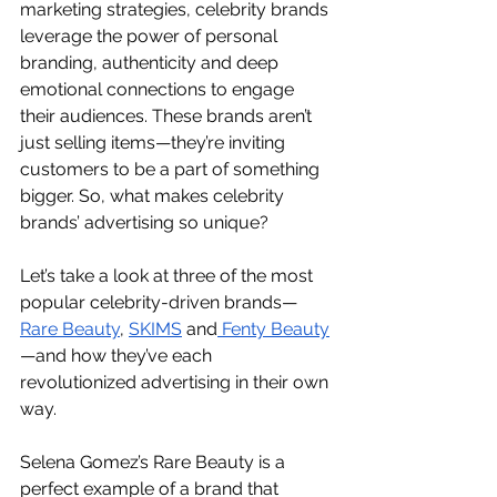
marketing strategies, celebrity brands 
leverage the power of personal 
branding, authenticity and deep 
emotional connections to engage 
their audiences. These brands aren’t 
just selling items—they’re inviting 
customers to be a part of something 
bigger. So, what makes celebrity 
brands’ advertising so unique?
Let’s take a look at three of the most 
popular celebrity-driven brands—
Rare Beauty
, 
SKIMS
 and
 Fenty Beauty
—and how they’ve each 
revolutionized advertising in their own 
way.
Selena Gomez’s Rare Beauty is a 
perfect example of a brand that 