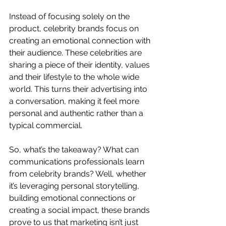
Instead of focusing solely on the 
product, celebrity brands focus on 
creating an emotional connection with 
their audience. These celebrities are 
sharing a piece of their identity, values 
and their lifestyle to the whole wide 
world. This turns their advertising into 
a conversation, making it feel more 
personal and authentic rather than a 
typical commercial.
So, what’s the takeaway? What can 
communications professionals learn 
from celebrity brands? Well, whether 
it’s leveraging personal storytelling, 
building emotional connections or 
creating a social impact, these brands 
prove to us that marketing isn’t just 