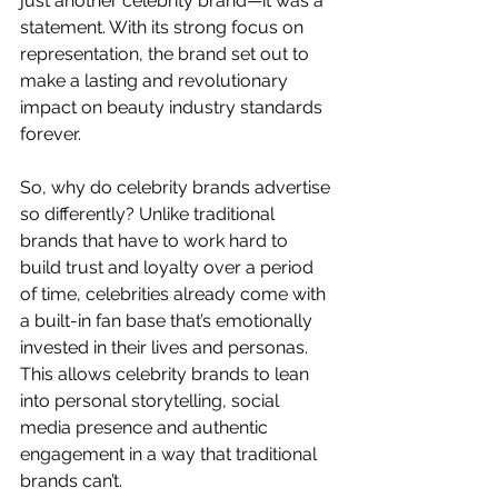
just another celebrity brand—it was a 
statement. With its strong focus on 
representation, the brand set out to 
make a lasting and revolutionary 
impact on beauty industry standards 
forever.
So, why do celebrity brands advertise 
so differently? Unlike traditional 
brands that have to work hard to 
build trust and loyalty over a period 
of time, celebrities already come with 
a built-in fan base that’s emotionally 
invested in their lives and personas. 
This allows celebrity brands to lean 
into personal storytelling, social 
media presence and authentic 
engagement in a way that traditional 
brands can’t.