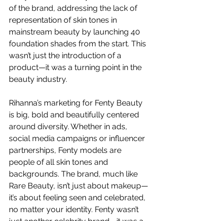
of the brand, addressing the lack of 
representation of skin tones in 
mainstream beauty by launching 40 
foundation shades from the start. This 
wasn’t just the introduction of a 
product—it was a turning point in the 
beauty industry.
Rihanna’s marketing for Fenty Beauty 
is big, bold and beautifully centered 
around diversity. Whether in ads, 
social media campaigns or influencer 
partnerships, Fenty models are 
people of all skin tones and 
backgrounds. The brand, much like 
Rare Beauty, isn’t just about makeup—
it’s about feeling seen and celebrated, 
no matter your identity. Fenty wasn’t 