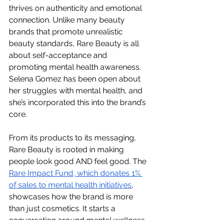
thrives on authenticity and emotional 
connection. Unlike many beauty 
brands that promote unrealistic 
beauty standards, Rare Beauty is all 
about self-acceptance and 
promoting mental health awareness. 
Selena Gomez has been open about 
her struggles with mental health, and 
she’s incorporated this into the brand’s 
core.
From its products to its messaging, 
Rare Beauty is rooted in making 
people look good AND feel good. The 
Rare Impact Fund, which donates 1% 
of sales to mental health initiatives
, 
showcases how the brand is more 
than just cosmetics. It starts a 