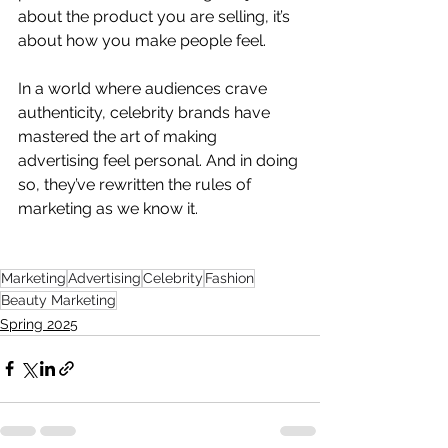
about the product you are selling, it’s 
about how you make people feel. 
In a world where audiences crave 
authenticity, celebrity brands have 
mastered the art of making 
advertising feel personal. And in doing 
so, they’ve rewritten the rules of 
marketing as we know it.
Marketing
Advertising
Celebrity
Fashion
Beauty Marketing
Spring 2025