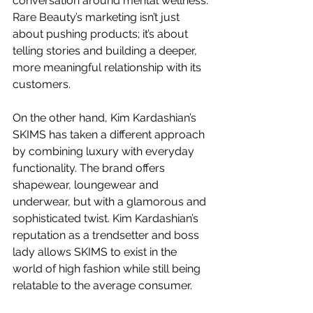
conversation around mental wellness. 
Rare Beauty’s marketing isn’t just 
about pushing products; it’s about 
telling stories and building a deeper, 
more meaningful relationship with its 
customers.
On the other hand, Kim Kardashian’s 
SKIMS has taken a different approach 
by combining luxury with everyday 
functionality. The brand offers 
shapewear, loungewear and 
underwear, but with a glamorous and 
sophisticated twist. Kim Kardashian’s 
reputation as a trendsetter and boss 
lady allows SKIMS to exist in the 
world of high fashion while still being 
relatable to the average consumer.