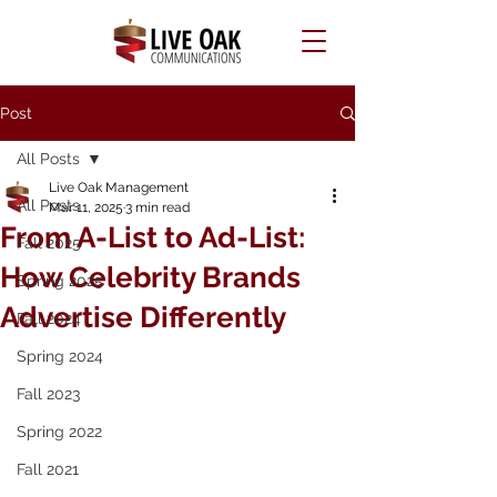
Post
All Posts
Live Oak Management
All Posts
Mar 11, 2025
3 min read
From A-List to Ad-List:
Fall 2025
How Celebrity Brands
Spring 2025
Advertise Differently
Fall 2024
Spring 2024
Fall 2023
Spring 2022
Fall 2021