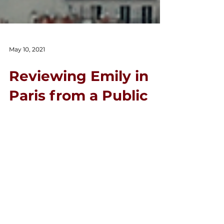
May 10, 2021
Reviewing Emily in
Paris from a Public
Relations &
Communications
Perspective
By Micaela Ryan, Creative Content
Producer. Emily in Paris covers realistic
and unrealistic stereotypes for people