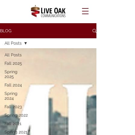
BLOG
All Posts
All Posts
Fall 2025
Spring
2025
Fall 2024
Spring
2024
Fall 2023
Spring 2022
Fall 2021
Spring 2021