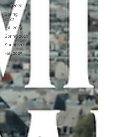
Fall 2020
Spring
2020
Fall 2019
Spring 2019
Spring 2018
Fall 2025