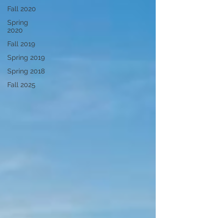
Fall 2020
Spring
2020
Fall 2019
Spring 2019
Spring 2018
Fall 2025