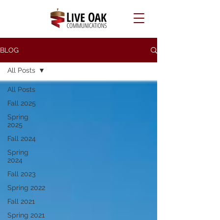
BLOG
All Posts
All Posts
Fall 2025
Spring
2025
Fall 2024
Spring
2024
Fall 2023
Spring 2022
Fall 2021
Spring 2021