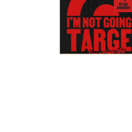
WORK
ABOUT
BLOG
SERVICES