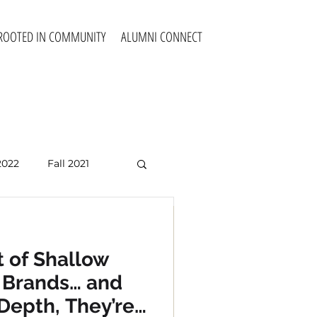
ROOTED IN COMMUNITY
ALUMNI CONNECT
2022
Fall 2021
Fall 2025
 of Shallow
a Violence
e Brands… and
 Society?
Depth, They’re