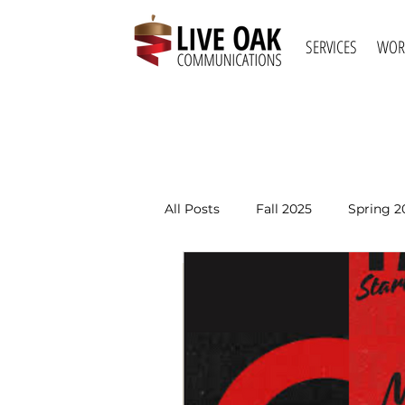
SERVICES
WOR
All Posts
Fall 2025
Spring 2
Spring 2021
Fall 2020