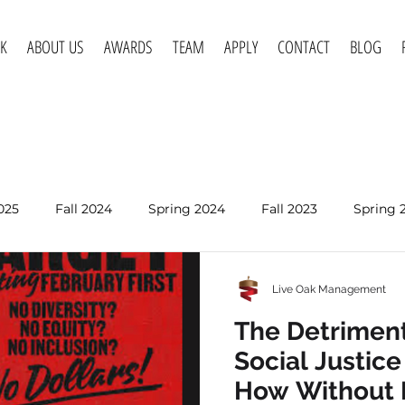
K
ABOUT US
AWARDS
TEAM
APPLY
CONTACT
BLOG
025
Fall 2024
Spring 2024
Fall 2023
Spring 
Spring 2020
Fall 2019
Spring 2019
Spring 2018
Live Oak Management
Jan 7
The Detriment
Is Social Medi
Social Justic
Desensitizing
How Without 