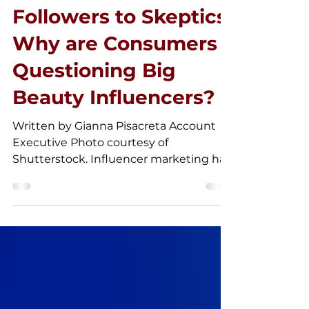
May 1, 2025
Followers to Skeptics:
Why are Consumers
Questioning Big
Beauty Influencers?
Written by Gianna Pisacreta Account
Executive Photo courtesy of
Shutterstock. Influencer marketing has
taken the beauty industry by...