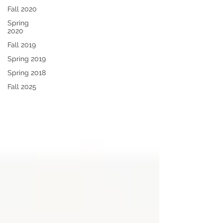
Fall 2020
Spring
2020
Fall 2019
Spring 2019
Spring 2018
Fall 2025