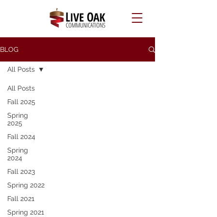
BLOG
All Posts
All Posts
Fall 2025
Spring
2025
Fall 2024
Spring
2024
Fall 2023
Spring 2022
Fall 2021
Spring 2021