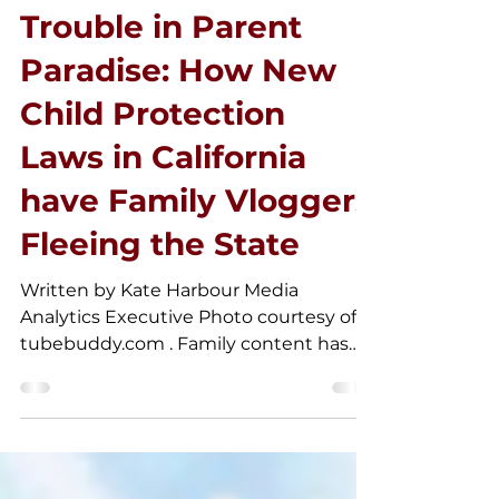
Apr 22, 2025
Trouble in Parent
Paradise: How New
Child Protection
Laws in California
have Family Vloggers
Fleeing the State
Written by Kate Harbour Media
Analytics Executive Photo courtesy of
tubebuddy.com . Family content has
been a staple of the YouTube...