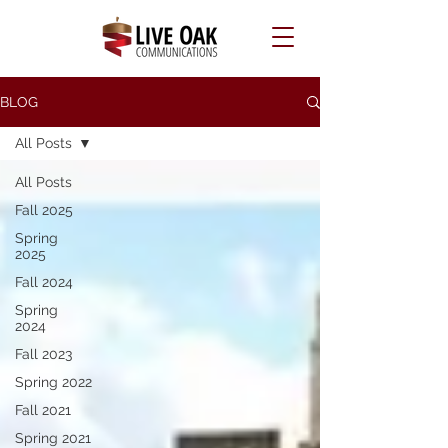
BLOG
All Posts
All Posts
Fall 2025
Spring
2025
Fall 2024
Spring
2024
Fall 2023
Spring 2022
Fall 2021
Spring 2021