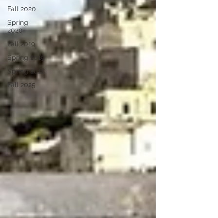
Fall 2020
Spring
2020
Fall 2019
Spring 2019
Spring 2018
Fall 2025