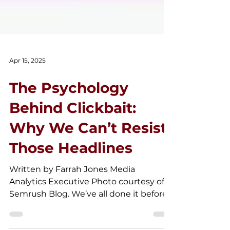
Apr 15, 2025
The Psychology
Behind Clickbait:
Why We Can’t Resist
Those Headlines
Written by Farrah Jones Media
Analytics Executive Photo courtesy of
Semrush Blog. We’ve all done it before
—spent five minutes reading an...