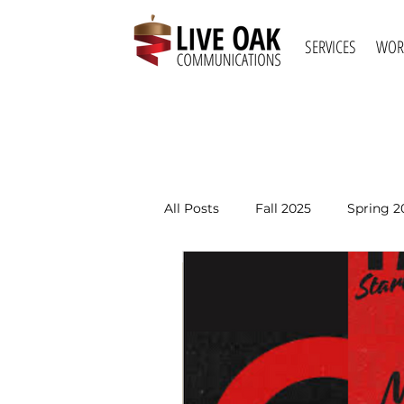
SERVICES
WOR
All Posts
Fall 2025
Spring 2
Spring 2021
Fall 2020