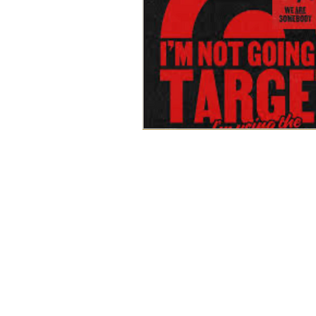
WORK
ABOUT
BLOG
SERVICES