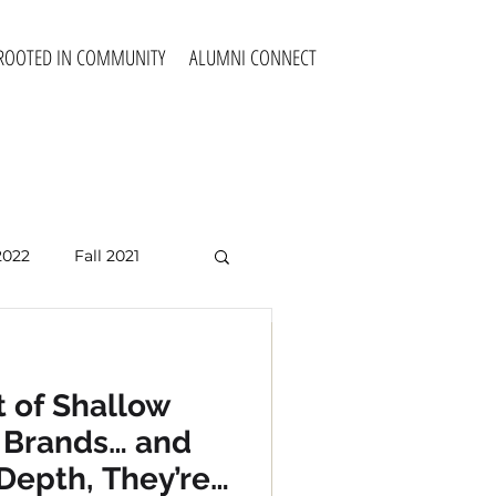
ROOTED IN COMMUNITY
ALUMNI CONNECT
2022
Fall 2021
Fall 2025
 of Shallow
 Competency
e Brands… and
cultural
Depth, They’re
ssionals to make the