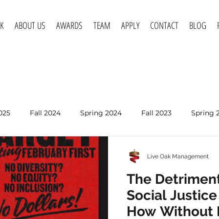
K
ABOUT US
AWARDS
TEAM
APPLY
CONTACT
BLOG
025
Fall 2024
Spring 2024
Fall 2023
Spring 
Spring 2020
Fall 2019
Spring 2019
Spring 2018
Live Oak Management
Apr 6, 2022
The Detriment
Intercultural
Social Justic
Written by Abby Langenkamp How Inter
How Without 
Competency allows profe