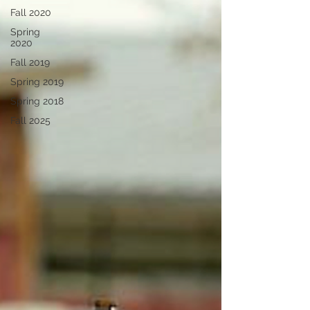
Fall 2020
Spring
2020
Fall 2019
Spring 2019
Spring 2018
Fall 2025