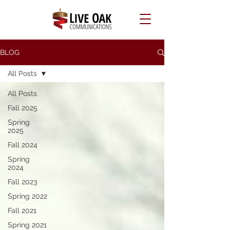
BLOG
All Posts
All Posts
Fall 2025
Spring
2025
Fall 2024
Spring
2024
Fall 2023
Spring 2022
Fall 2021
Spring 2021