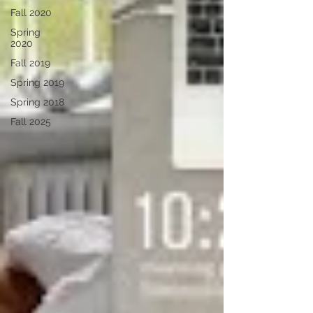
Fall 2020
Spring
2020
Fall 2019
Spring 2019
Spring 2018
Fall 2025