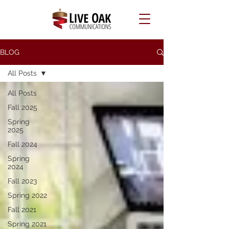
BLOG
All Posts
All Posts
Fall 2025
Spring
2025
Fall 2024
Spring
2024
Fall 2023
Spring 2022
Fall 2021
Spring 2021