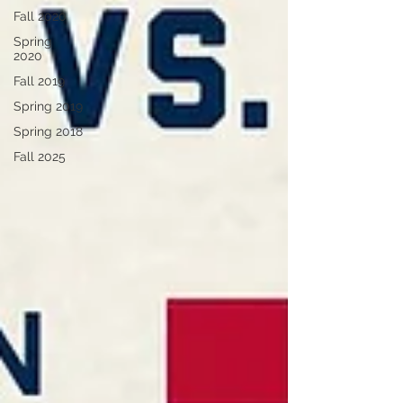
Fall 2020
Spring
2020
Fall 2019
Spring 2019
Spring 2018
Fall 2025