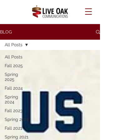
BLOG
All Posts
All Posts
Fall 2025
Spring
2025
Fall 2024
Spring
2024
Fall 2023
Spring 2022
Fall 2021
Spring 2021