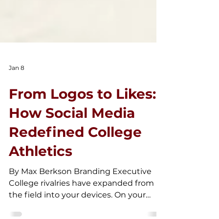
Jan 8
From Logos to Likes:
How Social Media
Redefined College
Athletics
By Max Berkson Branding Executive
College rivalries have expanded from
the field into your devices. On your