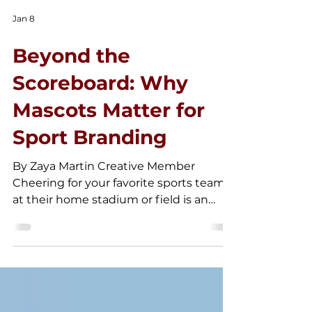
Jan 8
Beyond the
Scoreboard: Why
Mascots Matter for
Sport Branding
By Zaya Martin Creative Member
Cheering for your favorite sports team
at their home stadium or field is an
exhilarating experience. Attending a
sporting event in person creates a
unique atmosphere that cannot be