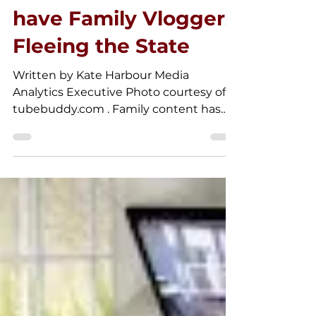
Laws in California
have Family Vloggers
Fleeing the State
Written by Kate Harbour Media
Analytics Executive Photo courtesy of
tubebuddy.com . Family content has
been a staple of the YouTube...