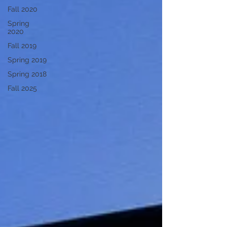
Fall 2020
Spring
2020
Fall 2019
Spring 2019
Spring 2018
Fall 2025