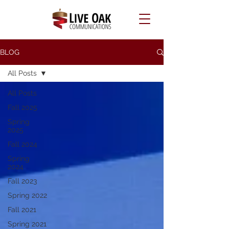
BLOG
All Posts
All Posts
Fall 2025
Spring
2025
Fall 2024
Spring
2024
Fall 2023
Spring 2022
Fall 2021
Spring 2021