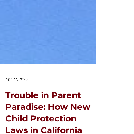
Apr 22, 2025
Trouble in Parent
Paradise: How New
Child Protection