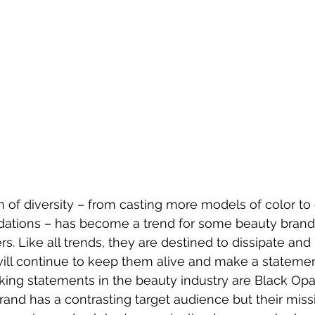
of diversity – from casting more models of color to
ndations – has become a trend for some beauty brands
s. Like all trends, they are destined to dissipate an
will continue to keep them alive and make a statemen
ng statements in the beauty industry are Black Opal
rand has a contrasting target audience but their miss