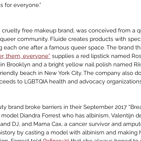
s for everyone.”
d cruelty free makeup brand, was conceived from a q
 queer community. Fluide creates products with speci
ng each one after a famous queer space. The brand t
er, them, everyone”
 supplies a red lipstick named Ro
 in Brooklyn and a bright yellow nail polish named Rii
riendly beach in New York City. The company also do
oceeds to LGBTQIA health and advocacy organizations
ty brand broke barriers in their September 2017 “Bre
model Diandra Forrest who has albinism, Valentijn de
and DJ, and Mama Cax, a cancer survivor and amputee
story by casting a model with albinism and making h
n. Forrest told 
R
efine
ry29
 that she always hoped to 