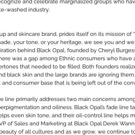
cognize and celebrate marginalized groups who ha
te-washed industry.
p and skincare brand, prides itself on its mission of 
ade, your tone, or your heritage, we see you and we 
nspiration behind Black Opal, founded by Cheryl Burges
there was a gap among Ethnic consumers who have a
rtones that needed to be filled. Both founders realiz
d black skin and the large brands are ignoring them. 
and consumer base that is being left out of the conv
are line primarily addresses two main concerns amo
erpigmentation and oiliness. Black Opal’s fade line ta
elps even skin tone, and their oil-control line helps
VP of Sales and Marketing at Black Opal Derek Wanne
beauty of all cultures and as we grow, we continue to