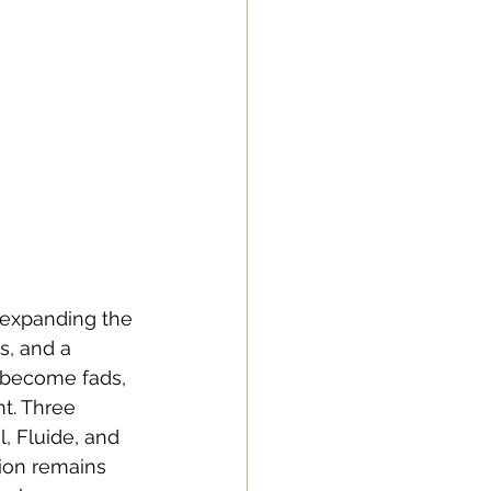
 expanding the 
, and a 
d become fads, 
t. Three 
, Fluide, and 
ion remains 