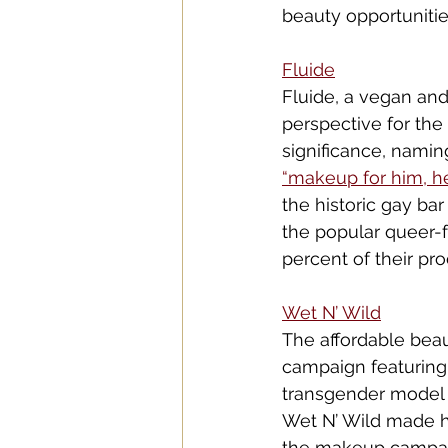
beauty opportunitie
Flui
de
Fluide, a vegan an
perspective for the
significance, nami
“mak
eup for h
im, h
the historic gay bar
the popular queer-f
percent of their pr
Wet N
’ Wild
The affordable beau
campaign featuring 
transgender model 
Wet N’ Wild made hi
the makeup campaig