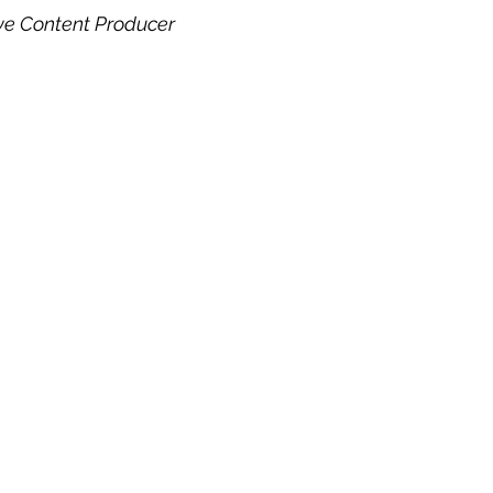
ve Content Producer