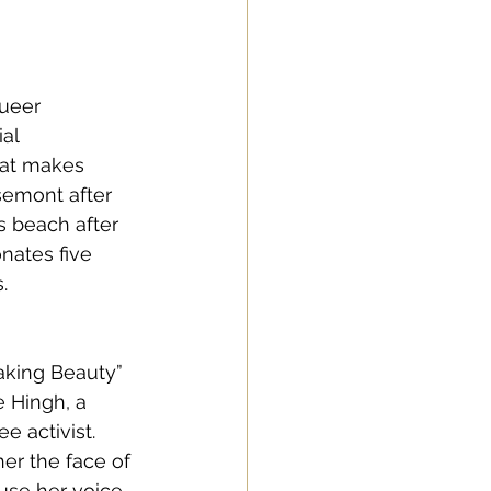
ueer 
al 
hat makes 
semont after 
s beach after 
nates five 
. 
aking Beauty” 
 Hingh, a 
 activist. 
er the face of 
use her voice 