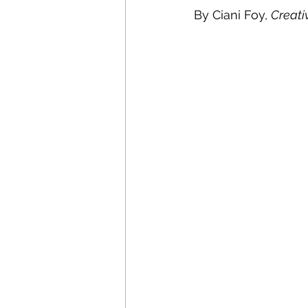
By Ciani Foy, 
Creati