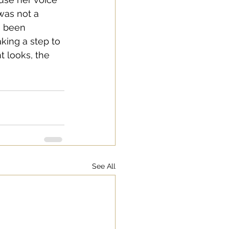
 was not a 
s been 
aking a step to 
t looks, the 
See All