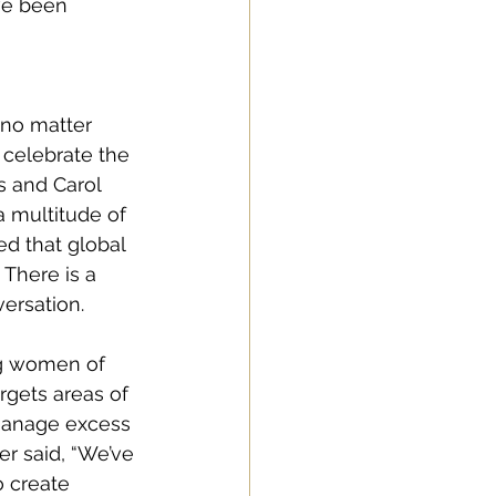
ve been 
“no matter 
celebrate the 
s and Carol 
 multitude of 
ed that global 
There is a 
ersation. 
ng women of 
rgets areas of 
 manage excess 
r said, “We’ve 
 create 