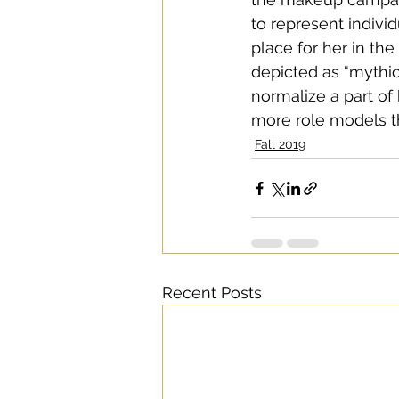
to represent individ
place for her in th
depicted as “mythica
normalize a part of 
more role models ther
Fall 2019
Recent Posts