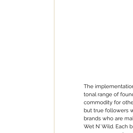
The implementation 
tonal range of fou
commodity for other
but true followers 
brands who are maki
Wet N’ Wild. Each b