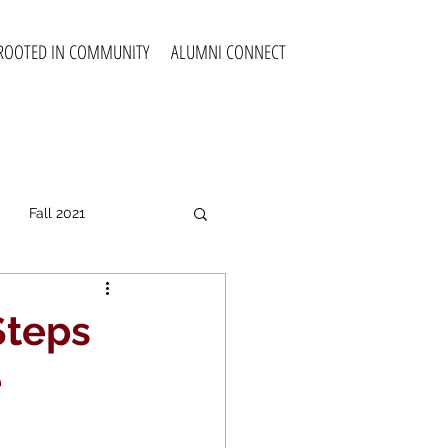
ROOTED IN COMMUNITY
ALUMNI CONNECT
Fall 2021
all 2025
Steps
e