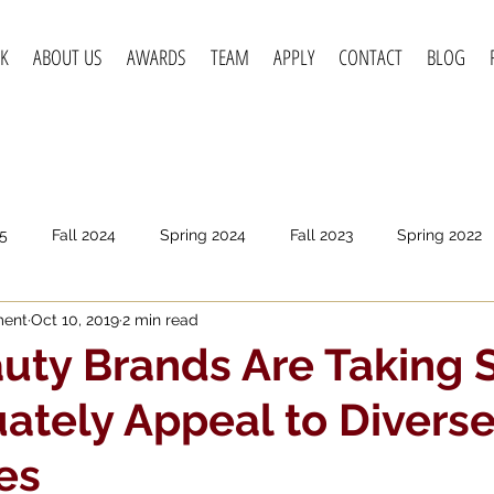
K
ABOUT US
AWARDS
TEAM
APPLY
CONTACT
BLOG
5
Fall 2024
Spring 2024
Fall 2023
Spring 2022
ment
Oct 10, 2019
2 min read
pring 2020
Fall 2019
Spring 2019
Spring 2018
F
ty Brands Are Taking 
ately Appeal to Divers
es