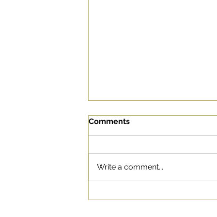
Comments
Write a comment...
Why Social Listening Is
Important