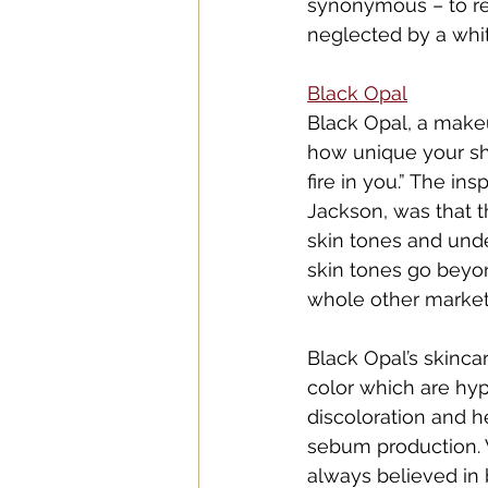
synonymous – to re
neglected by a whi
Black O
pal
Black Opal, a makeu
how unique your sh
fire in you.” The i
Jackson, was that 
skin tones and unde
skin tones go beyon
whole other market 
Black Opal’s skinc
color which are hyp
discoloration and h
sebum production. 
always believed in 