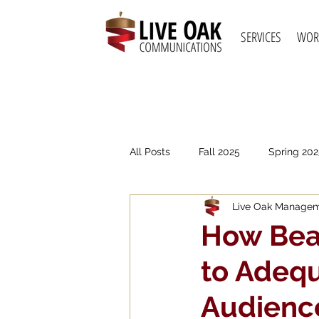
SERVICES
WOR
All Posts
Fall 2025
Spring 202
Live Oak Manage
Spring 2021
Fall 2020
S
How Beau
to Adequ
Audienc