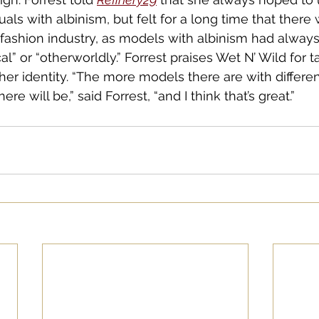
uals with albinism, but felt for a long time that there
e fashion industry, as models with albinism had alway
l” or “otherworldly.” Forrest praises Wet N’ Wild for t
her identity. “The more models there are with differen
e will be,” said Forrest, “and I think that’s great.”