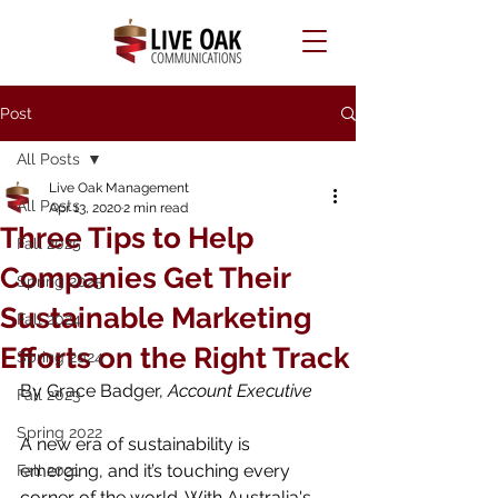
Post
All Posts
Live Oak Management
All Posts
Apr 13, 2020
2 min read
Three Tips to Help
Fall 2025
Companies Get Their
Spring 2025
Sustainable Marketing
Fall 2024
Efforts on the Right Track
Spring 2024
By Grace Badger, 
Account Executive
Fall 2023
Spring 2022
A new era of sustainability is 
emerging, and it’s touching every 
Fall 2021
corner of the world. With Australia's 