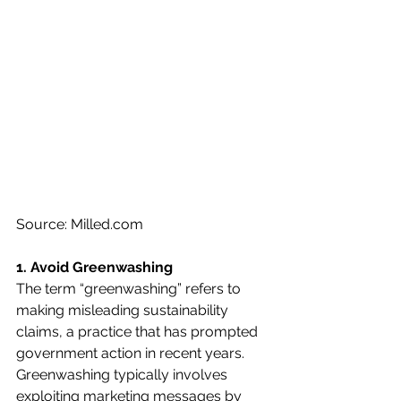
Source: Milled.com 
1. Avoid Greenwashing 
The term “greenwashing” refers to 
making misleading sustainability 
claims, a practice that has prompted 
government action in recent years. 
Greenwashing typically involves 
exploiting marketing messages by 