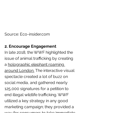
Source: Eco-insider.com
2. Encourage Engagement 
In late 2018, the WWF highlighted the 
issue of animal trafficking by creating 
a 
holographic elephant roaming 
around London.
 The interactive visual 
spectacle created a lot of buzz on 
social media, and gathered nearly 
125,000 signatures for a petition to 
end illegal wildlife trafficking. WWF 
utilized a key strategy in any good 
marketing campaign; they provided a 
way for consumers to take immediate 