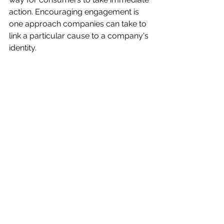
action. Encouraging engagement is 
one approach companies can take to 
link a particular cause to a company's 
identity. 