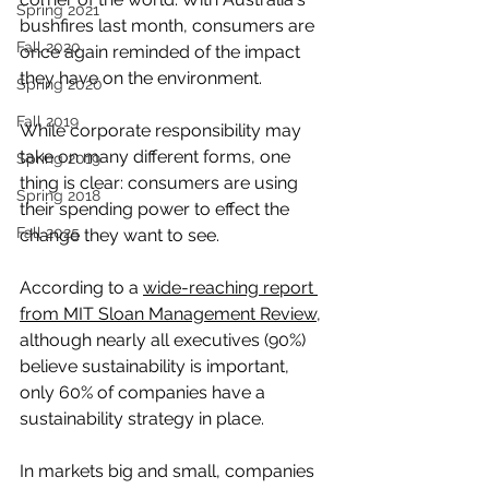
Spring 2021
bushfires last month, consumers are 
Fall 2020
once again reminded of the impact 
they have on the environment. 
Spring 2020
Fall 2019
While corporate responsibility may 
take on many different forms, one 
Spring 2019
thing is clear: consumers are using 
Spring 2018
their spending power to effect the 
Fall 2025
change they want to see.
According to a 
wide-reaching report 
from MIT Sloan Management Review
, 
although nearly all executives (90%) 
believe sustainability is important, 
only 60% of companies have a 
sustainability strategy in place. 
In markets big and small, companies 