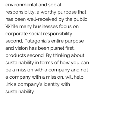
environmental and social 
responsibility; a worthy purpose that 
has been well-received by the public. 
While many businesses focus on 
corporate social responsibility 
second, Patagonia's entire purpose 
and vision has been planet first, 
products second. By thinking about 
sustainability in terms of how you can 
be a mission with a company and not 
a company with a mission, will help 
link a company's identity with 
sustainability. 