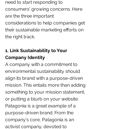
need to start responding to 
consumers' growing concerns. Here 
are the three important 
considerations to help companies get 
their sustainable marketing efforts on 
the right track.
1. Link Sustainability to Your 
Company Identity
A company with a commitment to 
environmental sustainability should 
align its brand with a purpose-driven 
mission. This entails more than adding 
something to your mission statement, 
or putting a blurb on your website. 
Patagonia is a great example of a 
purpose-driven brand. From the 
company's core, Patagonia is an 
activist company, devoted to 