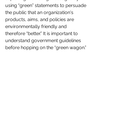
using “green” statements to persuade 
the public that an organization's 
products, aims, and policies are 
environmentally friendly and 
therefore “better.” It is important to 
understand government guidelines 
before hopping on the “green wagon.” 