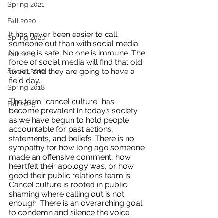
Spring 2021
Fall 2020
It has never been easier to call 
Spring 2020
someone out than with social media. 
No one is safe. No one is immune. The 
Fall 2019
force of social media will find that old 
tweet, and they are going to have a 
Spring 2019
field day. 
Spring 2018
The term “cancel culture” has 
Fall 2025
become prevalent in today’s society 
as we have begun to hold people 
accountable for past actions, 
statements, and beliefs. There is no 
sympathy for how long ago someone 
made an offensive comment, how 
heartfelt their apology was, or how 
good their public relations team is. 
Cancel culture is rooted in public 
shaming where calling out is not 
enough. There is an overarching goal 
to condemn and silence the voice. 