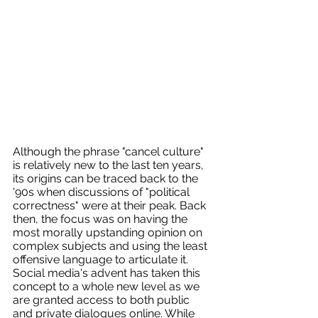
Although the phrase "cancel culture" 
is relatively new to the last ten years, 
its origins can be traced back to the 
'90s when discussions of "political 
correctness" were at their peak. Back 
then, the focus was on having the 
most morally upstanding opinion on 
complex subjects and using the least 
offensive language to articulate it. 
Social media's advent has taken this 
concept to a whole new level as we 
are granted access to both public 
and private dialogues online. While 