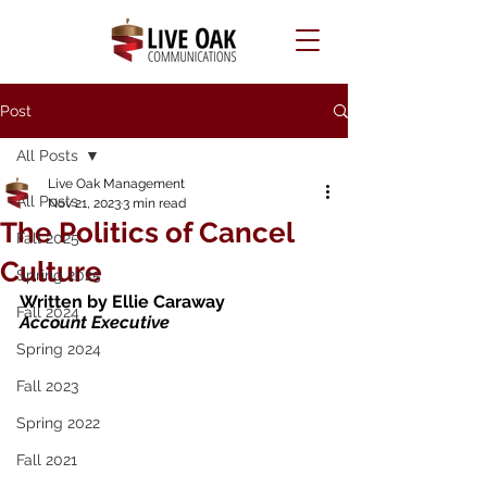
Post
All Posts
Live Oak Management
All Posts
Nov 21, 2023
3 min read
The Politics of Cancel
Fall 2025
Culture
Spring 2025
Written by Ellie Caraway 
Fall 2024
Account Executive 
Spring 2024
Fall 2023
Spring 2022
Fall 2021