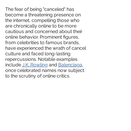
The fear of being "canceled" has 
become a threatening presence on 
the internet, compelling those who 
are chronically online to be more 
cautious and concerned about their 
online behavior. Prominent figures, 
from celebrities to famous brands, 
have experienced the wrath of cancel 
culture and faced long-lasting 
repercussions. Notable examples 
include 
J.K. Rowling
 and 
Balenciaga
, 
once celebrated names now subject 
to the scrutiny of online critics. 