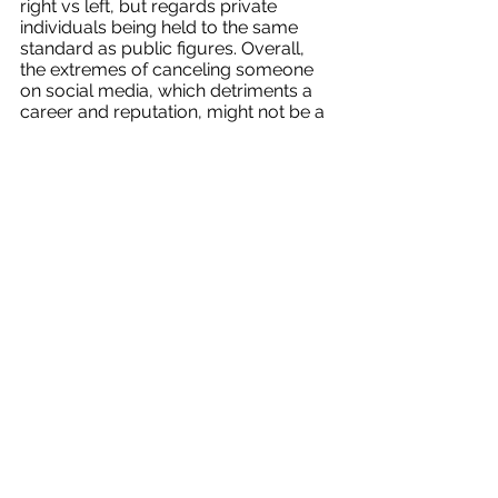
right vs left, but regards private 
individuals being held to the same 
standard as public figures. Overall, 
the extremes of canceling someone 
on social media, which detriments a 
career and reputation, might not be a 
productive way to hold individuals 
accountable. For now, it is important 
to comprehend the power of social 
media and be aware of the 
consequences of our own actions. 
Fall 2023
See All
Recent Posts