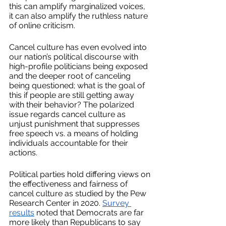
this can amplify marginalized voices, 
it can also amplify the ruthless nature 
of online criticism.
Cancel culture has even evolved into 
our nation’s political discourse with 
high-profile politicians being exposed 
and the deeper root of canceling 
being questioned; what is the goal of 
this if people are still getting away 
with their behavior? The polarized 
issue regards cancel culture as 
unjust punishment that suppresses 
free speech vs. a means of holding 
individuals accountable for their 
actions. 
Political parties hold differing views on 
the effectiveness and fairness of 
cancel culture as studied by the Pew 
Research Center in 2020. 
Survey 
results
 noted that Democrats are far 
more likely than Republicans to say 