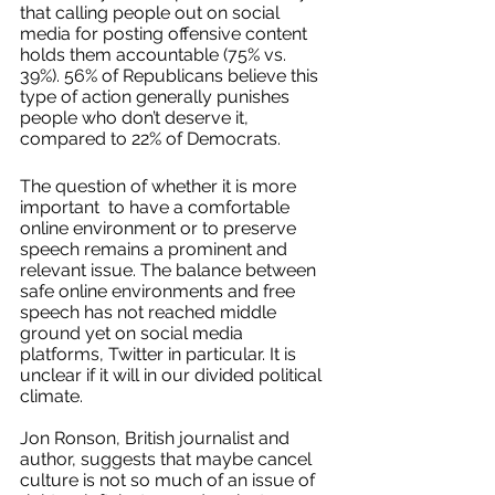
that calling people out on social 
media for posting offensive content 
holds them accountable (75% vs. 
39%). 56% of Republicans believe this 
type of action generally punishes 
people who don’t deserve it, 
compared to 22% of Democrats. 
The question of whether it is more 
important  to have a comfortable 
online environment or to preserve 
speech remains a prominent and 
relevant issue. The balance between 
safe online environments and free 
speech has not reached middle 
ground yet on social media 
platforms, Twitter in particular. It is 
unclear if it will in our divided political 
climate. 
Jon Ronson, British journalist and 
author, suggests that maybe cancel 
culture is not so much of an issue of 