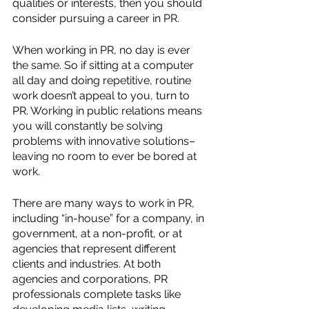
qualities or interests, then you should 
consider pursuing a career in PR. 
When working in PR, no day is ever 
the same. So if sitting at a computer 
all day and doing repetitive, routine 
work doesn’t appeal to you, turn to 
PR. Working in public relations means 
you will constantly be solving 
problems with innovative solutions–
leaving no room to ever be bored at 
work. 
There are many ways to work in PR, 
including “in-house” for a company, in 
government, at a non-profit, or at 
agencies that represent different 
clients and industries. At both 
agencies and corporations, PR 
professionals complete tasks like 