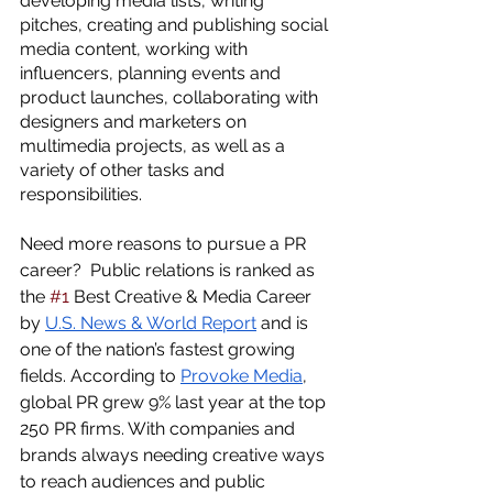
developing media lists, writing 
pitches, creating and publishing social 
media content, working with 
influencers, planning events and 
product launches, collaborating with 
designers and marketers on 
multimedia projects, as well as a 
variety of other tasks and 
responsibilities.  
Need more reasons to pursue a PR 
career?  Public relations is ranked as 
the 
#1
 Best Creative & Media Career 
by 
U.S. News & World Report
 and is 
one of the nation’s fastest growing 
fields. According to 
Provoke Media
, 
global PR grew 9% last year at the top 
250 PR firms. With companies and 
brands always needing creative ways 
to reach audiences and public 