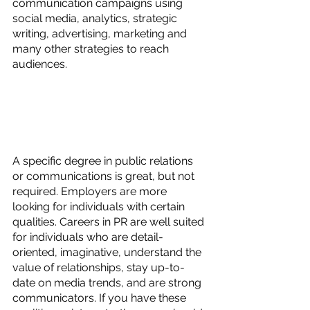
communication campaigns using 
social media, analytics, strategic 
writing, advertising, marketing and 
many other strategies to reach 
audiences.
A specific degree in public relations 
or communications is great, but not 
required. Employers are more 
looking for individuals with certain 
qualities. Careers in PR are well suited 
for individuals who are detail-
oriented, imaginative, understand the 
value of relationships, stay up-to-
date on media trends, and are strong 
communicators. If you have these 