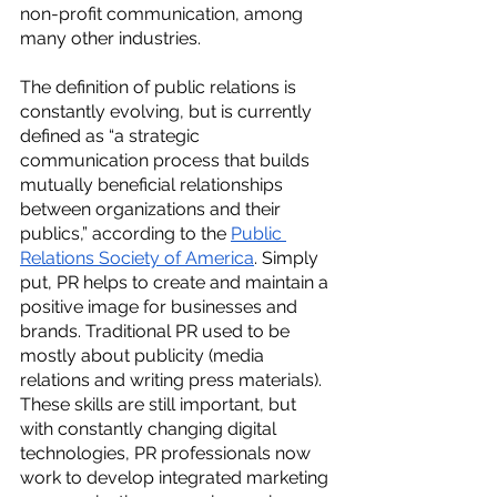
non-profit communication, among 
many other industries. 
The definition of public relations is 
constantly evolving, but is currently 
defined as “a strategic 
communication process that builds 
mutually beneficial relationships 
between organizations and their 
publics,” according to the 
Public 
Relations Society of America
. Simply 
put, PR helps to create and maintain a 
positive image for businesses and 
brands. Traditional PR used to be 
mostly about publicity (media 
relations and writing press materials). 
These skills are still important, but 
with constantly changing digital 
technologies, PR professionals now 
work to develop integrated marketing 