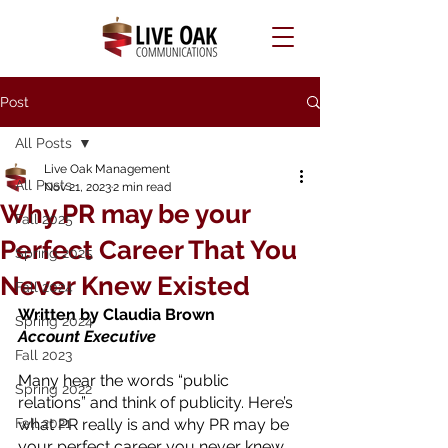
Post
All Posts
Live Oak Management
All Posts
Nov 21, 2023
2 min read
Why PR may be your
Fall 2025
Perfect Career That You
Spring 2025
Never Knew Existed
Fall 2024
Written by Claudia Brown
Spring 2024
Account Executive 
Fall 2023
Many hear the words “public 
Spring 2022
relations” and think of publicity. Here’s 
Fall 2021
what PR really is and why PR may be 
your perfect career you never knew 