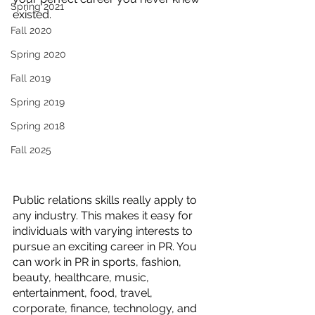
Spring 2021
existed. 
Fall 2020
Spring 2020
Fall 2019
Spring 2019
Spring 2018
Fall 2025
Public relations skills really apply to 
any industry. This makes it easy for 
individuals with varying interests to 
pursue an exciting career in PR. You 
can work in PR in sports, fashion, 
beauty, healthcare, music, 
entertainment, food, travel, 
corporate, finance, technology, and 