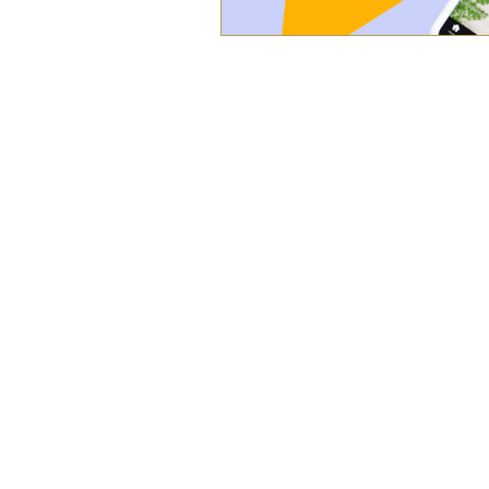
WORK
ABOUT
BLOG
SERVICES
© 2021 Live Oak Communications. All right