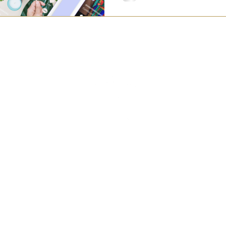
TEAM
manage
CONTACT
s reserved.