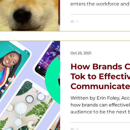
enters the workforce and t
Oct 25, 2021
How Brands Ca
Tok to Effecti
Communicate 
Audiences
Written by Erin Foley, Ac
how brands can effective
audience to be the next b