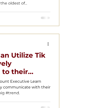
he oldest of...
n Utilize Tik
vely
to their
count Executive Learn
ly communicate with their
ig #trend.