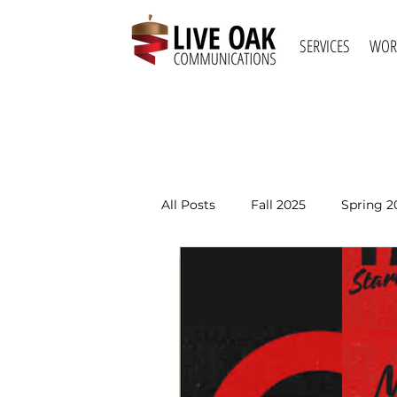
SERVICES
WOR
All Posts
Fall 2025
Spring 2
Spring 2021
Fall 2020