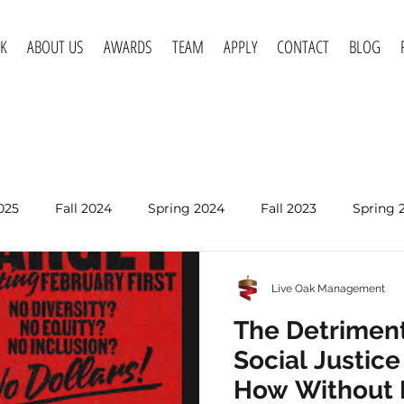
K
ABOUT US
AWARDS
TEAM
APPLY
CONTACT
BLOG
025
Fall 2024
Spring 2024
Fall 2023
Spring 
Spring 2020
Fall 2019
Spring 2019
Spring 2018
Live Oak Management
Jun 24
The Detriment
The Detriment
Social Justic
Social Justic
How Without 