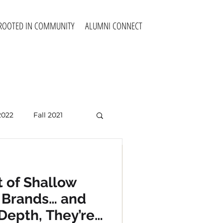
ROOTED IN COMMUNITY
ALUMNI CONNECT
2022
Fall 2021
Fall 2025
 of Shallow
 of Shallow
e Brands… and
e Brands… and
Depth, They’re