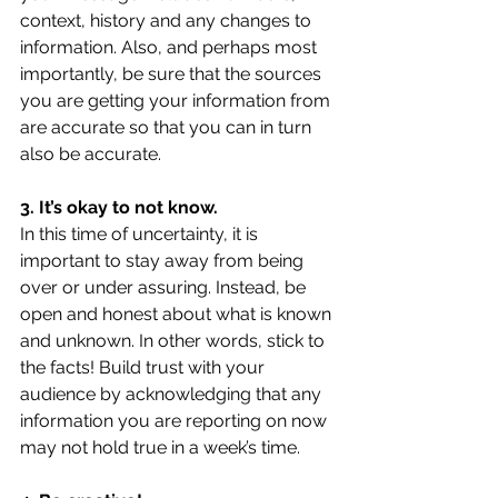
context, history and any changes to 
information. Also, and perhaps most 
importantly, be sure that the sources 
you are getting your information from 
are accurate so that you can in turn 
also be accurate.
3. It’s okay to not know.
In this time of uncertainty, it is 
important to stay away from being 
over or under assuring. Instead, be 
open and honest about what is known 
and unknown. In other words, stick to 
the facts! Build trust with your 
audience by acknowledging that any 
information you are reporting on now 
may not hold true in a week’s time.