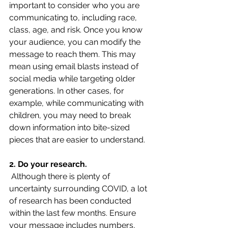
important to consider who you are 
communicating to, including race, 
class, age, and risk. Once you know 
your audience, you can modify the 
message to reach them. This may 
mean using email blasts instead of 
social media while targeting older 
generations. In other cases, for 
example, while communicating with 
children, you may need to break 
down information into bite-sized 
pieces that are easier to understand.
2. Do your research.
 Although there is plenty of 
uncertainty surrounding COVID, a lot 
of research has been conducted 
within the last few months. Ensure 
your message includes numbers, 