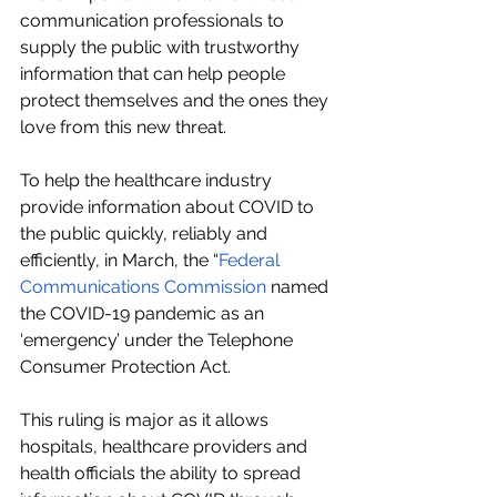
communication professionals to 
supply the public with trustworthy 
information that can help people 
protect themselves and the ones they 
love from this new threat.
To help the healthcare industry 
provide information about COVID to 
the public quickly, reliably and 
efficiently, in March, the “
Federal 
Communications Commission
 named 
the COVID-19 pandemic as an 
‘emergency’ under the Telephone 
Consumer Protection Act. 
This ruling is major as it allows 
hospitals, healthcare providers and 
health officials the ability to spread 