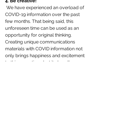
4. Be creative!
 We have experienced an overload of 
COVID-19 information over the past 
few months. That being said, this 
unforeseen time can be used as an 
opportunity for original thinking. 
Creating unique communications 
materials with COVID information not 
only brings happiness and excitement 
to this scary time, but it also allows 
the news and safety protocols to be 
more eye-catching and fun! (For an 
example of creative COVID 
communications read PR News 
article,
How Brands are Employing 
Creative COVID-19 Messaging
)
communication
advice
covid
tips
safety
Fall 2020