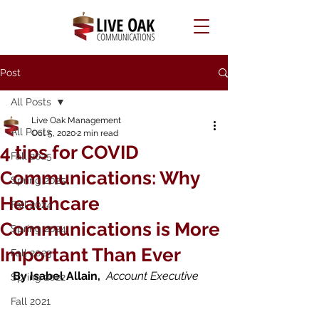
Post
All Posts
Live Oak Management
All Posts
Oct 5, 2020
2 min read
4 tips for COVID
Fall 2025
Communications: Why
Spring 2025
Healthcare
Fall 2024
Communications is More
Spring 2024
Important Than Ever
Fall 2023
By Isabel Allain,  
Account Executive
Spring 2022
Fall 2021