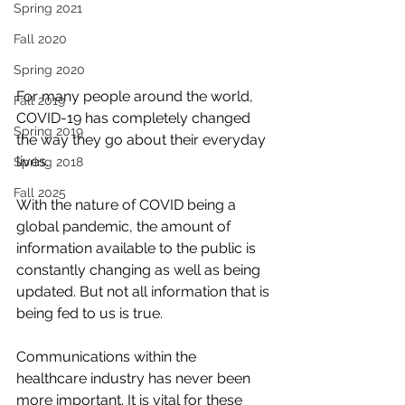
Spring 2021
Fall 2020
Spring 2020
For many people around the world, 
Fall 2019
COVID-19 has completely changed 
Spring 2019
the way they go about their everyday 
lives.
Spring 2018
Fall 2025
With the nature of COVID being a 
global pandemic, the amount of 
information available to the public is 
constantly changing as well as being 
updated. But not all information that is 
being fed to us is true.
Communications within the 
healthcare industry has never been 
more important. It is vital for these 