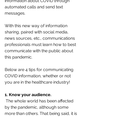
information about COVID through 
automated calls and send text 
messages.
With this new way of information 
sharing, paired with social media, 
news sources, etc., communications 
professionals must learn how to best 
communicate with the public about 
this pandemic.
Below are 4 tips for communicating 
COVID information, whether or not 
you are in the healthcare industry!
1. Know your audience.
The whole world has been affected 
by the pandemic, although some 
more than others. That being said, it is 