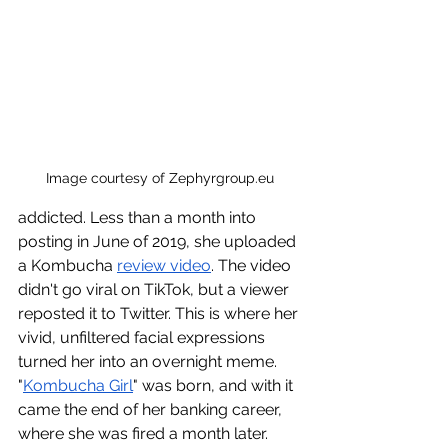
Image courtesy of 
Zephyrgroup.eu
addicted. Less than a month into 
posting in June of 2019, she uploaded 
a Kombucha 
review video
. The video 
didn't go viral on TikTok, but a viewer 
reposted it to Twitter. This is where her 
vivid, unfiltered facial expressions 
turned her into an overnight meme. 
"
Kombucha Girl
" was born, and with it 
came the end of her banking career, 
where she was fired a month later. 