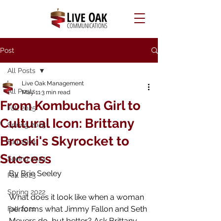
Post
All Posts
Live Oak Management
All Posts
May 11
3 min read
From Kombucha Girl to
Fall 2025
Cultural Icon: Brittany
Spring 2025
Broski's Skyrocket to
Fall 2024
Success
Spring 2024
By Brie Seeley
Fall 2023
Spring 2022
What does it look like when a woman 
performs what Jimmy Fallon and Seth 
Fall 2021
Meyers do, but better? Ask Brittany 