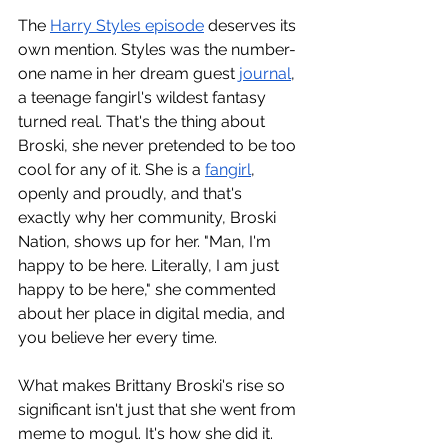
The 
Harry Styles episode
 deserves its 
own mention. Styles was the number-
one name in her dream guest 
journal
, 
a teenage fangirl's wildest fantasy 
turned real. That's the thing about 
Broski, she never pretended to be too 
cool for any of it. She is a 
fangirl
, 
openly and proudly, and that's 
exactly why her community, Broski 
Nation, shows up for her. "Man, I'm 
happy to be here. Literally, I am just 
happy to be here," she commented 
about her place in digital media, and 
you believe her every time.
What makes Brittany Broski's rise so 
significant isn't just that she went from 
meme to mogul. It's how she did it. 