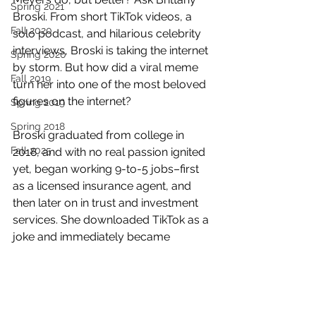
Spring 2021
Broski. From short TikTok videos, a 
Fall 2020
solo podcast, and hilarious celebrity 
interviews, Broski is taking the internet 
Spring 2020
by storm. But how did a viral meme 
Fall 2019
turn her into one of the most beloved 
figures on the internet?
Spring 2019
Spring 2018
Broski graduated from college in 
Fall 2025
2018, and with no real passion ignited 
yet, began working 9-to-5 jobs–first 
as a licensed insurance agent, and 
then later on in trust and investment 
services. She downloaded TikTok as a 
joke and immediately became 