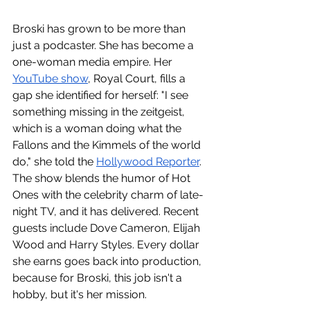
Broski has grown to be more than 
just a podcaster. She has become a 
one-woman media empire. Her 
YouTube show
, Royal Court, fills a 
gap she identified for herself: "I see 
something missing in the zeitgeist, 
which is a woman doing what the 
Fallons and the Kimmels of the world 
do," she told the 
Hollywood Reporter
. 
The show blends the humor of Hot 
Ones with the celebrity charm of late-
night TV, and it has delivered. Recent 
guests include Dove Cameron, Elijah 
Wood and Harry Styles. Every dollar 
she earns goes back into production, 
because for Broski, this job isn't a 
hobby, but it's her mission.