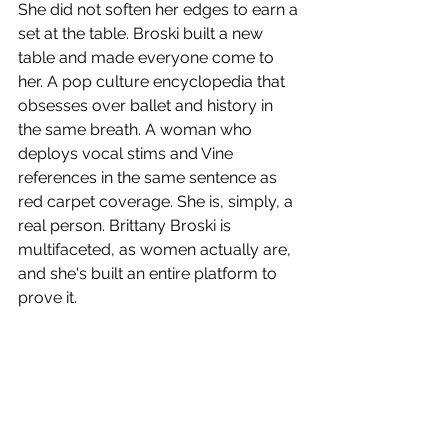
She did not soften her edges to earn a 
set at the table. Broski built a new 
table and made everyone come to 
her. A pop culture encyclopedia that 
obsesses over ballet and history in 
the same breath. A woman who 
deploys vocal stims and Vine 
references in the same sentence as 
red carpet coverage. She is, simply, a 
real person. Brittany Broski is 
multifaceted, as women actually are, 
and she's built an entire platform to 
prove it.
In a media world still catching up to 
the idea that women can be funny, 
weird, obsessive and authoritative all 
at once, Brittany Broski has spent the 
last few years quietly dismantling 