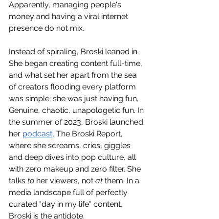
Apparently, managing people's 
money and having a viral internet 
presence do not mix.
Instead of spiraling, Broski leaned in. 
She began creating content full-time, 
and what set her apart from the sea 
of creators flooding every platform 
was simple: she was just having fun. 
Genuine, chaotic, unapologetic fun. In 
the summer of 2023, Broski launched 
her 
podcast
, The Broski Report, 
where she screams, cries, giggles 
and deep dives into pop culture, all 
with zero makeup and zero filter. She 
talks 
to
 her viewers, not 
at
 them. In a 
media landscape full of perfectly 
curated "day in my life" content, 
Broski is the antidote.