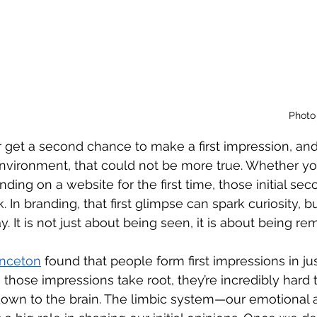
Photo 
get a second chance to make a first impression, and 
environment, that could not be more true. Whether y
ing on a website for the first time, those initial sec
 In branding, that first glimpse can spark curiosity, bui
It is not just about being seen, it is about being r
inceton
 found that people form first impressions in jus
those impressions take root, they’re incredibly hard 
down to the brain. The limbic system—our emotional