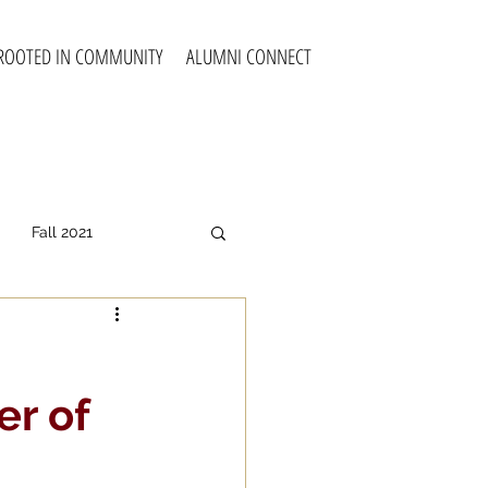
ROOTED IN COMMUNITY
ALUMNI CONNECT
Fall 2021
all 2025
er of