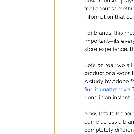
powerhouse—plays a
feel about somethin
information that cont
For brands, this mea
important—it’s every
store experience, th
Let’s be real: we al
product or a websit
A study by Adobe
f
find it unattractive.
 
gone in an instant 
Now, let’s talk abo
come across a brand
completely differen