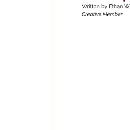
Written by 
Ethan Wi
Creative Member