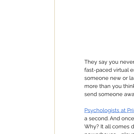
They say you never 
fast-paced virtual 
someone new or land
more than you think.
send someone away. 
Psychologists at Pr
a second. And once 
Why? It all comes 