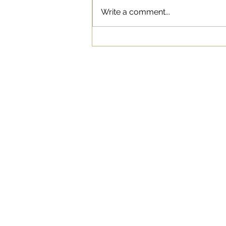
Write a comment...
The Psychology Behind
Clickbait: Why We Can’t
Resist Those Headlines
WORK
ABOUT
BLOG
SERVICES
© 2021 Live Oak Communications. All right