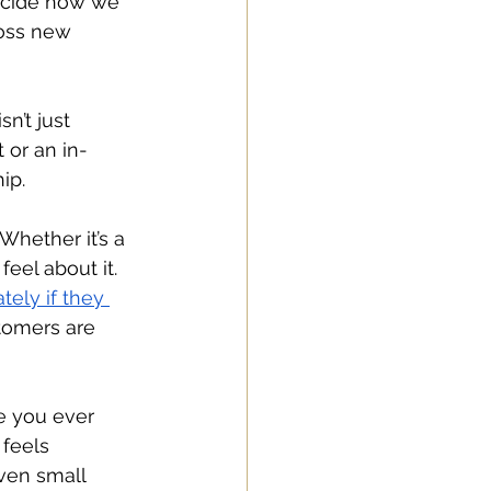
ecide how we 
ross new 
n’t just 
 or an in-
ip.
Whether it’s a 
eel about it. 
ely if they 
tomers are 
e you ever 
feels 
ven small 