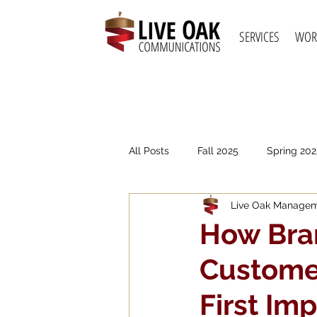
SERVICES
WOR
All Posts
Fall 2025
Spring 202
Live Oak Manage
Spring 2021
Fall 2020
S
How Bra
Customer
First Im