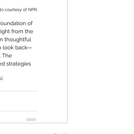
to courtesy of NPR.
foundation of 
ight from the 
in thoughtful 
to look back—
. The 
d strategies 
st