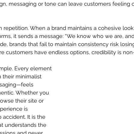
gn, messaging or tone can leave customers feeling
ugh repetition. When a brand maintains a cohesive look
tforms, it sends a message: “We know who we are, and
ide, brands that fail to maintain consistency risk losing 
e customers have endless options, credibility is non
ample. Every element 
 their minimalist 
ssaging—feels 
hentic. Whether you 
rowse their site or 
perience is 
accident. It is the 
hat understands the 
essions and never 