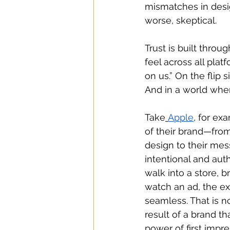
mismatches in desi
worse, skeptical. 
Trust is built thro
feel across all pla
on us.” On the flip s
And in a world wher
Take
Apple
, for ex
of their brand—from
design to their me
intentional and aut
walk into a store, b
watch an ad, the ex
seamless. That is no 
result of a brand t
power of first impr