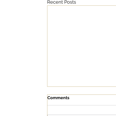
Recent Posts
Comments