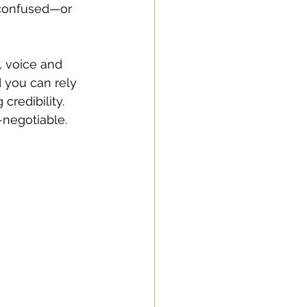
 confused—or 
, voice and 
 you can rely 
credibility. 
-negotiable. 