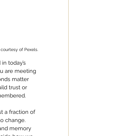
courtesy of Pexels.
in today’s 
ou are meeting 
onds matter 
ld trust or 
emembered.
t a fraction of 
to change. 
 and memory 