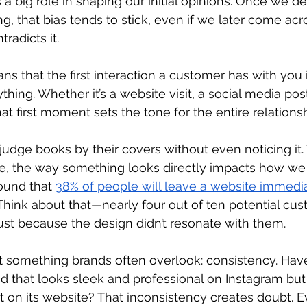
 big role in shaping our initial opinions. Once we d
g, that bias tends to stick, even if we later come ac
radicts it. 
ns that the first interaction a customer has with you is
thing. Whether it’s a website visit, a social media post
at first moment sets the tone for the entire relationsh
l judge books by their covers without even noticing it. 
e, the way something looks directly impacts how we f
ound that 
38% of people will leave a website immediat
Think about that—nearly four out of ten potential cus
just because the design didn’t resonate with them. 
ut something brands often overlook: consistency. Hav
 that looks sleek and professional on Instagram but 
t on its website? That inconsistency creates doubt. E