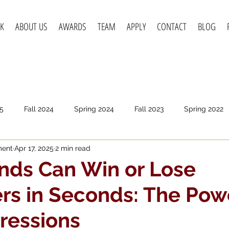
K
ABOUT US
AWARDS
TEAM
APPLY
CONTACT
BLOG
5
Fall 2024
Spring 2024
Fall 2023
Spring 2022
ment
Apr 17, 2025
2 min read
pring 2020
Fall 2019
Spring 2019
Spring 2018
F
nds Can Win or Lose
s in Seconds: The Pow
pressions