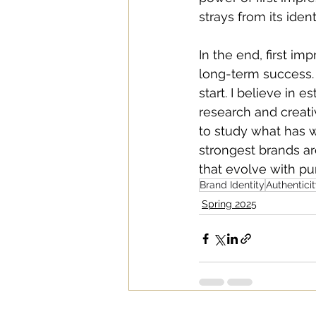
strays from its ident
In the end, first i
long-term success. B
start. I believe in 
research and creati
to study what has w
strongest brands ar
that evolve with pur
Brand Identity
Authentici
Spring 2025