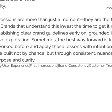
ity.
Pho
mpressions are more than just a moment—they are the 
rands that understand this invest the time to get it r
establishing clear brand guidelines early on, grounded 
ve exploration. Sometimes, the best way forward is 
orked before and apply those lessons with intention
e built not by chance, but through consistent, nuance
pose and clarity.
ty
User Experience
First Impressions
Brand Consistency
Customer Tru