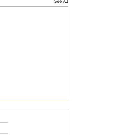
See All