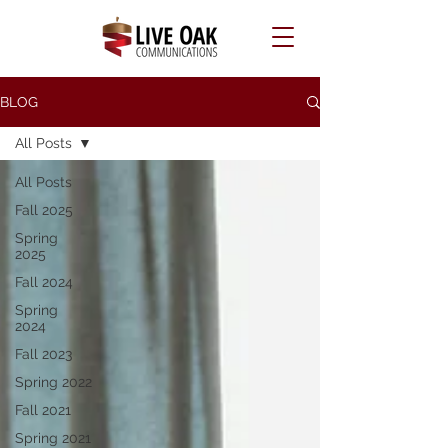
BLOG
All Posts
All Posts
Fall 2025
Spring
2025
Fall 2024
Spring
2024
Fall 2023
Spring 2022
Fall 2021
Spring 2021