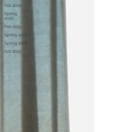
Fall 2020
Spring
2020
Fall 2019
Spring 2019
Spring 2018
Fall 2025