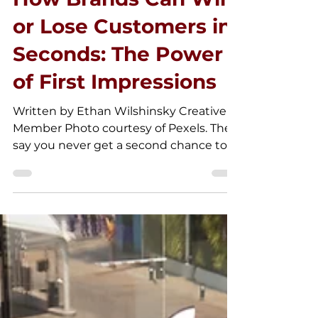
How Brands Can Win
or Lose Customers in
Seconds: The Power
of First Impressions
Written by Ethan Wilshinsky Creative
Member Photo courtesy of Pexels. They
say you never get a second chance to
make a first impression,...