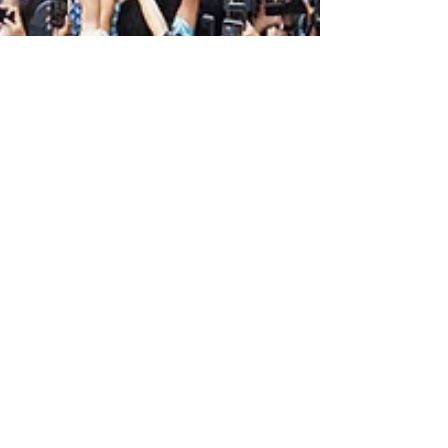
Apr 1, 2025
Why Some Brands
Shine More than
Others: The Beacon
Brand Effect
Written by Avery McLeod Creative
Member Photo courtesy of Apple. Out
of the billions of brands populating the