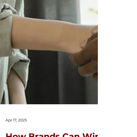
Apr 17, 2025