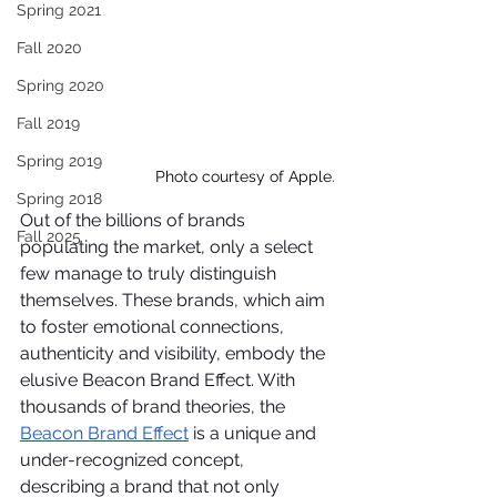
Spring 2021
Fall 2020
Spring 2020
Fall 2019
Spring 2019
Photo courtesy of Apple.
Spring 2018
Out of the billions of brands 
Fall 2025
populating the market, only a select 
few manage to truly distinguish 
themselves. These brands, which aim 
to foster emotional connections, 
authenticity and visibility, embody the 
elusive Beacon Brand Effect. With 
thousands of brand theories, the 
Beacon Brand Effect
 is a unique and 
under-recognized concept, 
describing a brand that not only 