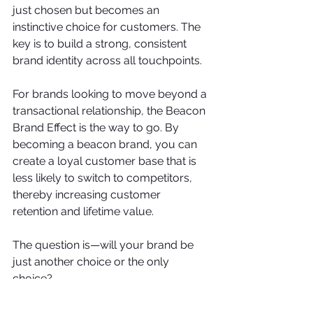
just chosen but becomes an 
instinctive choice for customers. The 
key is to build a strong, consistent 
brand identity across all touchpoints.  
For brands looking to move beyond a 
transactional relationship, the Beacon 
Brand Effect is the way to go. By 
becoming a beacon brand, you can 
create a loyal customer base that is 
less likely to switch to competitors, 
thereby increasing customer 
retention and lifetime value. 
The question is—will your brand be 
just another choice or the only 
choice?
Brand Identity
Brand Loyalty
Beacon Brand
Emotional Branding
Customer Loyalty