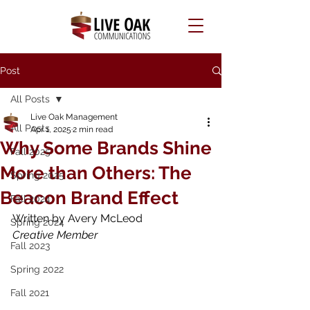
Post
All Posts
Live Oak Management
All Posts
Apr 1, 2025
2 min read
Why Some Brands Shine
Fall 2025
More than Others: The
Spring 2025
Beacon Brand Effect
Fall 2024
Written by Avery McLeod
Spring 2024
Creative Member
Fall 2023
Spring 2022
Fall 2021