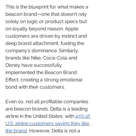
This is the blueprint for what makes a 
beacon brand—one that doesn't rely 
solely on logic or product specs but 
on loyalty beyond reason. Apple 
customers are driven by instinct and 
deep brand attachment, fueling the 
company's dominance. Similarly, 
brands like Nike, Coca-Cola and 
Disney have successfully 
implemented the Beacon Brand 
Effect, creating a strong emotional 
bond with their customers.  
Even so, not all profitable companies 
are beacon brands. Delta is a leading 
airline in the United States, with 
43% of 
U.S. airline customers saying they like 
the brand
. However, Delta is not a 