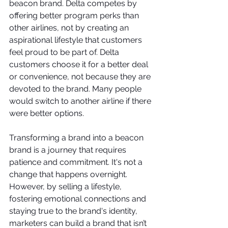
beacon brand. Delta competes by 
offering better program perks than 
other airlines, not by creating an 
aspirational lifestyle that customers 
feel proud to be part of. Delta 
customers choose it for a better deal 
or convenience, not because they are 
devoted to the brand. Many people 
would switch to another airline if there 
were better options.  
Transforming a brand into a beacon 
brand is a journey that requires 
patience and commitment. It's not a 
change that happens overnight. 
However, by selling a lifestyle, 
fostering emotional connections and 
staying true to the brand's identity, 
marketers can build a brand that isn’t 