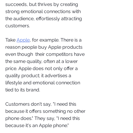
succeeds, but thrives by creating 
strong emotional connections with 
the audience, effortlessly attracting 
customers.
Take 
Apple
, for example. There is a 
reason people buy Apple products 
even though  their competitors have 
the same quality, often at a lower 
price. Apple does not only offer a 
quality product; it advertises a 
lifestyle and emotional connection 
tied to its brand.    
Customers don't say, "I need this 
because it offers something no other 
phone does." They say, "I need this 
because it's an Apple phone." 