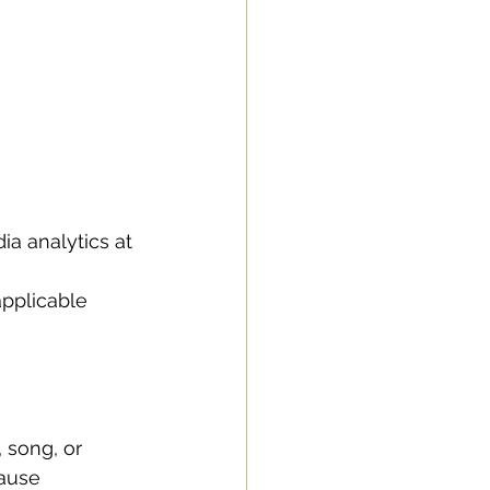
a analytics at 
 
pplicable 
, song, or 
cause 