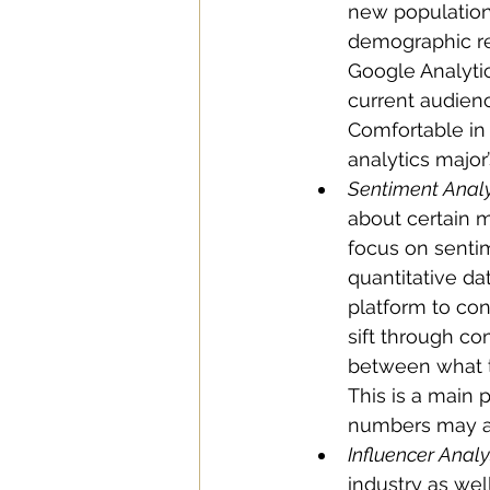
new population.
demographic res
Google Analytics
current audien
Comfortable in 
analytics major
Sentiment Analy
about certain mu
focus on sentime
quantitative d
platform to con
sift through co
between what t
This is a main 
numbers may ap
Influencer Analys
industry as well