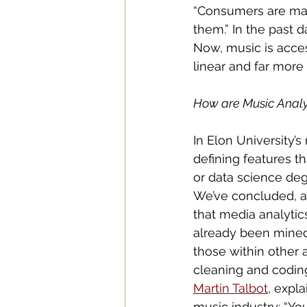
“Consumers are mak
them.” In the past d
Now, music is acces
linear and far more d
How are Music Analyt
In Elon University’
defining features th
or data science deg
We’ve concluded, at
that media analytic
already been mined,
those within other 
cleaning and coding 
Martin Talbot
, expl
music industry: “Yo