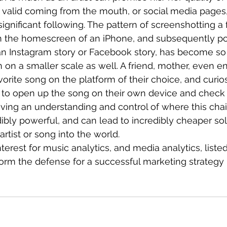
 valid coming from the mouth, or social media pages
significant following. The pattern of screenshotting a 
on the homescreen of an iPhone, and subsequently po
n Instagram story or Facebook story, has become so “t
 on a smaller scale as well. A friend, mother, even 
vorite song on the platform of their choice, and curios
to open up the song on their own device and check it
ving an understanding and control of where this chai
dibly powerful, and can lead to incredibly cheaper sol
rtist or song into the world.
interest for music analytics, and media analytics, list
form the defense for a successful marketing strategy