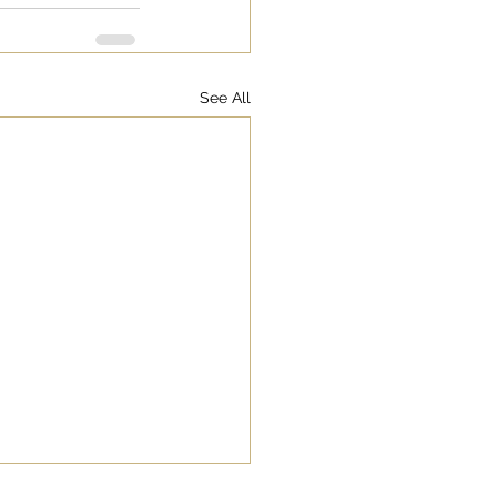
See All