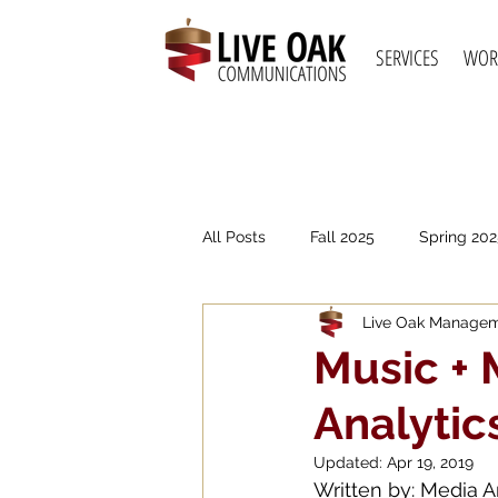
SERVICES
WOR
All Posts
Fall 2025
Spring 202
Live Oak Manage
Spring 2021
Fall 2020
S
Music + 
Analytic
Updated:
Apr 19, 2019
Written by: Media A