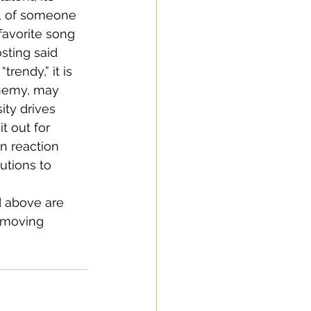
, of someone 
favorite song 
sting said 
rendy,” it is 
enemy, may 
ity drives 
 out for 
n reaction 
utions to 
ed above are 
 moving 