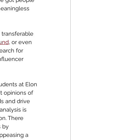
meaningless 
 transferable 
und
, or even 
search for 
nfluencer 
udents at Elon 
t opinions of 
s and drive 
nalysis is 
on. There 
 by 
appeasing a 