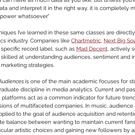
a and interpret it in the right way, it is completely 
 power whatsoever.”
iques I’ve learned in these same classes are directly
ics industry. Companies like 
Chartmetric
, 
Next Big So
 specific record label, such as 
Mad Decent
, actively 
 skilled at understanding audiences, sentiment and i
l marketing strategies.
Audiences 
is one of the main academic focuses for st
aduate discipline in media analytics. Current and pas
platforms act as a common indicator for future trend
ions of multifaceted companies. In music, audience a
pplied to the goal of audience acquisition and retenti
te balance between wanting to maintain current fans
icular artistic choices and gaining new followers by 