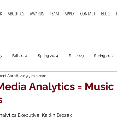
K
ABOUT US
AWARDS
TEAM
APPLY
CONTACT
BLOG
5
Fall 2024
Spring 2024
Fall 2023
Spring 2022
ment
Apr 18, 2019
3 min read
pring 2020
Fall 2019
Spring 2019
Spring 2018
F
Media Analytics = Music
s
nalytics Executive, Kaitlin Brozek