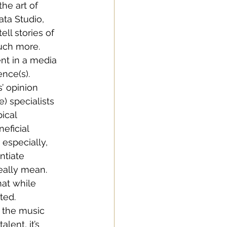
he art of 
ta Studio, 
ll stories of 
uch more. 
ent in a media 
ence(s).
’ opinion 
) specialists 
ical 
eficial 
especially, 
ntiate 
ally mean. 
hat while 
ted.
n the music 
lent, it’s 