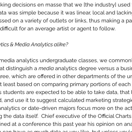
ing decisions en masse that we [the industry] used 
ata was simple because it was linear, local and lacking
sed on a variety of outlets or links, thus making a pa
ifficult for an average artist or agent to follow.
ics & Media Analytics alike?
s media analytics undergraduate classes, we commonl
at distinguish a 
media 
analytics degree versus a busi
ree, which are offered in other departments of the uni
 least based on comparing primary portions of each 
s students are expected to be able to take data, that 
 and use it to suggest calculated marketing strategies
analytics or date-driven majors focus more on the act
the data itself.  Chief executive of the Official Char
ained at a conference this past year his opinion on ana
u can have as much data as you like, but unless you’