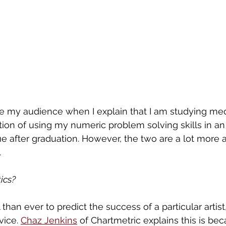
 my audience when I explain that I am studying medi
ntion of using my numeric problem solving skills in an
 after graduation. However, the two are a lot more a
 
ics?
 than ever to predict the success of a particular artist
ice. 
Chaz Jenkins
 of Chartmetric explains this is be