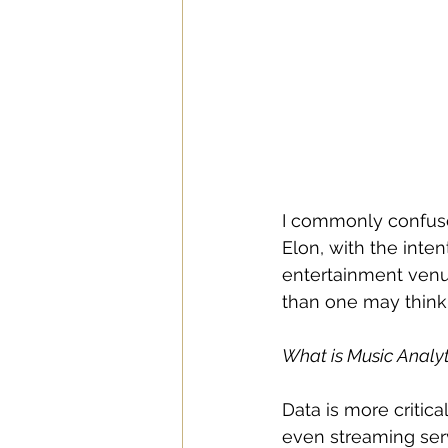
I commonly confuse
Elon, with the inte
entertainment venue
than one may think.
What is Music Analyt
Data is more critical
even streaming serv