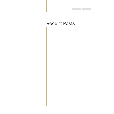
Recent Posts