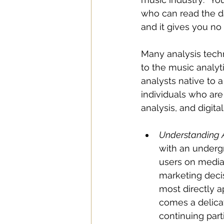
who can read the dat
and it gives you no
Many analysis techn
to the music analyt
analysts native to a
individuals who are
analysis, and digita
Understanding 
with an undergr
users on media 
marketing decis
most directly a
comes a delica
continuing part