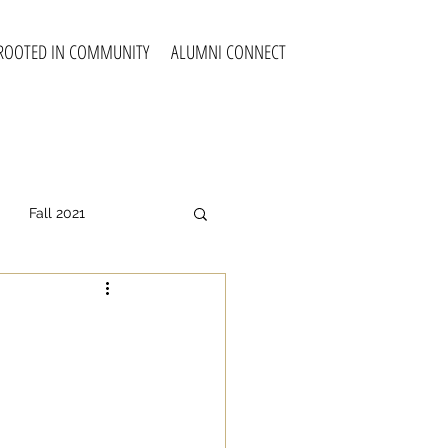
ROOTED IN COMMUNITY
ALUMNI CONNECT
Fall 2021
all 2025