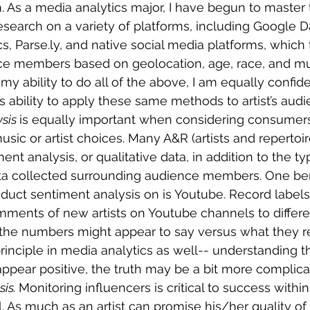
 As a media analytics major, I have begun to master t
earch on a variety of platforms, including Google Da
, Parse.ly, and native social media platforms, which te
ce members based on geolocation, age, race, and m
my ability to do all of the above, I am equally confid
’s ability to apply these same methods to artist’s audi
sis 
is equally important when considering consumers
sic or artist choices. Many A&R (artists and repertoire
nt analysis, or qualitative data, in addition to the typ
ata collected surrounding audience members. One ben
duct sentiment analysis on is Youtube. Record labels 
mments of new artists on Youtube channels to differe
he numbers might appear to say versus what they re
principle in media analytics as well-- understanding t
pear positive, the truth may be a bit more complica
is. 
Monitoring influencers is critical to success withi
. As much as an artist can promise his/her quality of ta