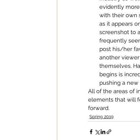
evidently more
with their own 
as it appears 
screenshot to a
frequently seen
post his/her fa
another viewer 
themselves. Ha
begins is incre
pushing a new a
All of the areas of 
elements that will 
forward. 
Spring 2019