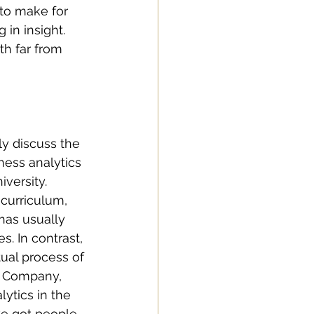
to make for 
 in insight. 
th far from 
y discuss the 
ness analytics 
versity. 
curriculum, 
has usually 
. In contrast, 
ual process of 
ts Company, 
lytics in the 
ve got people 