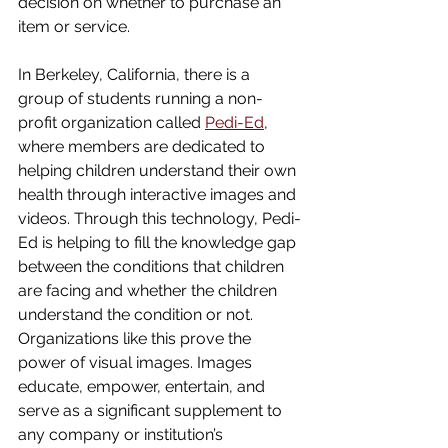
decision on whether to purchase an 
item or service. 
In Berkeley, California, there is a 
group of students running a non-
profit organization called 
Pedi-Ed
, 
where members are dedicated to 
helping children understand their own 
health through interactive images and 
videos. Through this technology, Pedi-
Ed is helping to fill the knowledge gap 
between the conditions that children 
are facing and whether the children 
understand the condition or not. 
Organizations like this prove the 
power of visual images. Images 
educate, empower, entertain, and 
serve as a significant supplement to 
any company or institution’s 