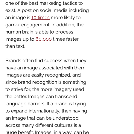
one of the best marketing tactics to 
exist. A post on social media including 
an image is 
10 times
 more likely to 
garner engagement. In addition, the 
human brain is able to process 
images up to 
60,000
 times faster 
than text.
Brands often find success when they 
have an image associated with them. 
Images are easily recognized, and 
since brand recognition is something 
to strive for, the more imagery used 
the better. Images can transcend 
language barriers. If a brand is trying 
to expand internationally, then having 
an image that can be understood 
across many different cultures is a 
huge benefit. Images, in a way, can be 