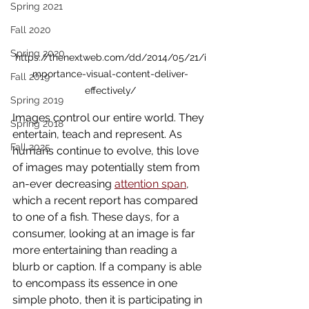
Spring 2021
Fall 2020
Spring 2020
https://thenextweb.com/dd/2014/05/21/i
mportance-visual-content-deliver-
Fall 2019
effectively/
Spring 2019
Images control our entire world. They 
Spring 2018
entertain, teach and represent. As 
Fall 2025
humans continue to evolve, this love 
of images may potentially stem from 
an-ever decreasing 
attention span
, 
which a recent report has compared 
to one of a fish. These days, for a 
consumer, looking at an image is far 
more entertaining than reading a 
blurb or caption. If a company is able 
to encompass its essence in one 
simple photo, then it is participating in 