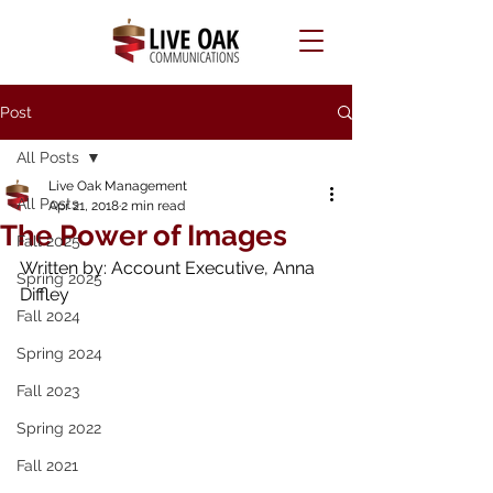
Post
All Posts
Live Oak Management
All Posts
Apr 21, 2018
2 min read
The Power of Images
Fall 2025
Written by: Account Executive, Anna 
Spring 2025
Diffley
Fall 2024
Spring 2024
Fall 2023
Spring 2022
Fall 2021