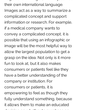
their own international language. 
Images act as a way to summarize a 
complicated concept and support 
information or research. For example, 
if a medical company wants to 
convey a complicated concept, it is 
possible that using an infographic or 
image will be the most helpful way to 
allow the largest population to get a 
grasp on the idea. Not only is it more 
fun to look at, but it also makes 
consumers or patients feel like they 
have a better understanding of the 
company or institution. For 
consumers or patients, it is 
empowering to feel as though they 
fully understand something, because 
it allows them to make an educated 