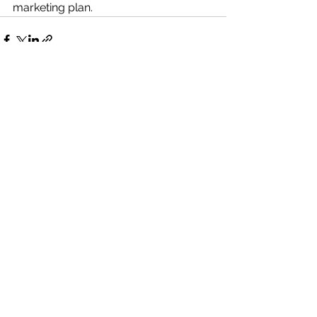
marketing plan. 
See All
Recent Posts