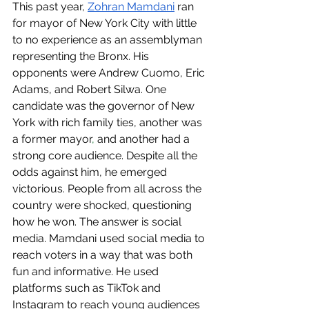
This past year, 
Zohran Mamdani
 ran 
for mayor of New York City with little 
to no experience as an assemblyman 
representing the Bronx. His 
opponents were Andrew Cuomo, Eric 
Adams, and Robert Silwa. One 
candidate was the governor of New 
York with rich family ties, another was 
a former mayor
,
 and another had a 
strong core audience. Despite all the 
odds against him, he emerged 
victorious. People from all across the 
country were shocked, questioning 
how he won. The answer is social 
media. Mamdani used social media to 
reach voters in a way that was both 
fun and informative. He used 
platforms such as TikTok and 
Instagram to reach young audiences 