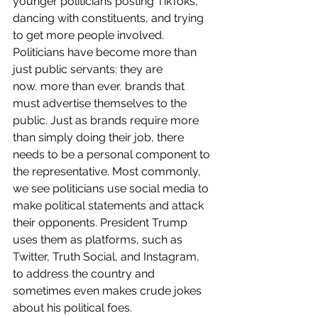
younger politicians posting TikToks, 
dancing with constituents, and trying 
to get more people involved. 
Politicians have become more than 
just public servants
;
 they are 
now
,
 more than ever
,
 brands that 
must advertise themselves to the 
public. Just as brands require more 
than simply doing their job, there 
needs to be a personal component to 
the representative. Most commonly, 
we see politicians use social media to 
make political statements and attack 
their opponents. President Trump 
uses them as platforms, such as 
Twitter, Truth Social, and Instagram, 
to address the country and 
sometimes even makes crude jokes 
about his political foes. 