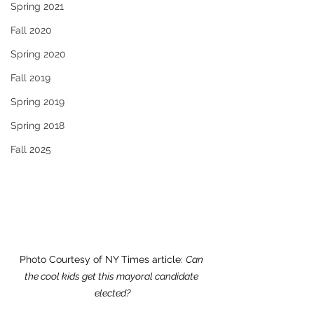
Spring 2021
Fall 2020
Spring 2020
Fall 2019
Spring 2019
Spring 2018
Fall 2025
Photo Courtesy of
 NY Times article: 
Can 
the cool kids get this mayoral candidate 
elected?