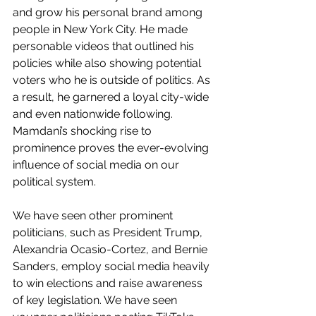
and grow his personal brand among 
people in New York City. He made 
personable videos that outlined his 
policies while also showing potential 
voters who he is outside of politics. As 
a result, he garnered a loyal city-wide 
and even nationwide following. 
Mamdani’s shocking rise to 
prominence proves the ever-evolving 
influence of social media on our 
political system.   
We have seen other prominent 
politicians
,
 such as President Trump, 
Alexandria Ocasio-Cortez, and Bernie 
Sanders, employ social media heavily 
to win elections and raise awareness 
of key legislation. We have seen 