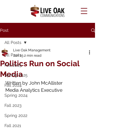
Post
All Posts
Live Oak Management
All Posts
Jun 15
2 min read
Politics Run on Social
Fall 2025
Media
Spring 2025
Written by 
John McAllister 
Fall 2024
Media Analytics Executive
Spring 2024
Fall 2023
Spring 2022
Fall 2021