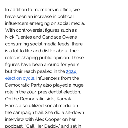
In addition to members in office, we 
have seen an increase in political 
influencers emerging on social media. 
With controversial figures such as 
Nick Fuentes and Candace Owens 
consuming social media feeds, there 
is a lot to like and dislike about their 
roles in shaping public opinion. These 
figures have been around for years, 
but their reach peaked in the 
2024 
election cycle.
 Influencers from the 
Democratic Party also played a huge 
role in the 2024 presidential election. 
On the Democratic side, Kamala 
Harris also utilized social media on 
the campaign trail. She did a sit-down 
interview with Alex Cooper on her 
podcast, “Call Her Daddy,” and sat in 