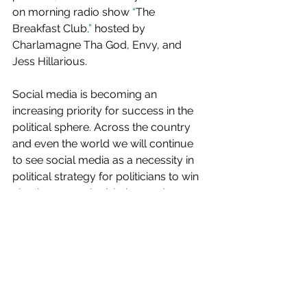
on morning radio show
 “
The 
Breakfast Club
,”
 hosted by 
Charlamagne Tha God, Envy, and 
Jess Hillarious.
Social media is becoming an 
increasing priority for success in the 
political sphere. Across the country 
and even the world we will continue 
to see social media as a necessity in 
political strategy for politicians to win 
elections, pass legislation, and 
connect with their constituents. More 
importantly as social media continues 
to take over politics we as voters 
need to keep in mind the magnitude 
of these issues which impacts millions 
of people everyday.              