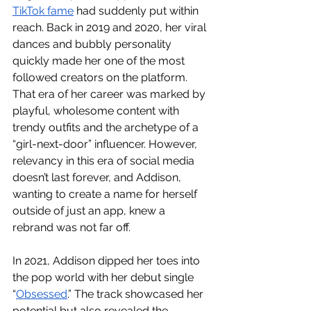
TikTok fame
 had suddenly put within 
reach. Back in 2019 and 2020, her viral 
dances and bubbly personality 
quickly made her one of the most 
followed creators on the platform. 
That era of her career was marked by 
playful, wholesome content with 
trendy outfits and the archetype of a 
“girl-next-door” influencer. However, 
relevancy in this era of social media 
doesn’t last forever, and Addison, 
wanting to create a name for herself 
outside of just an app, knew a 
rebrand was not far off. 
In 2021, Addison dipped her toes into 
the pop world with her debut single 
“
Obsessed
.” The track showcased her 
potential but also revealed the 