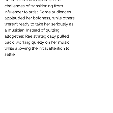
challenges of transitioning from 
influencer to artist. Some audiences 
applauded her boldness, while others 
weren’t ready to take her seriously as 
a musician. Instead of quitting 
altogether, Rae strategically pulled 
back, working quietly on her music 
while allowing the initial attention to 
settle.