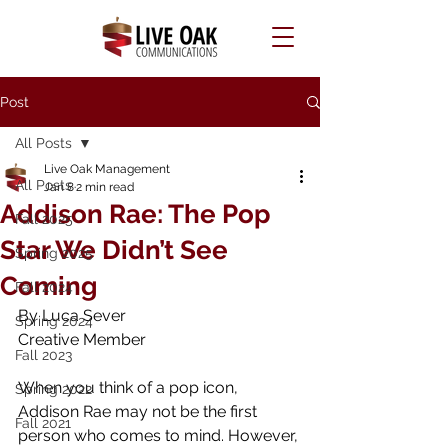
Post
All Posts
Live Oak Management
All Posts
Jan 8
2 min read
Addison Rae: The Pop
Fall 2025
Star We Didn’t See
Spring 2025
Coming
Fall 2024
By Luca Sever
Spring 2024
Creative Member
Fall 2023
When you think of a pop icon, 
Spring 2022
Addison Rae may not be the first 
Fall 2021
person who comes to mind. However, 