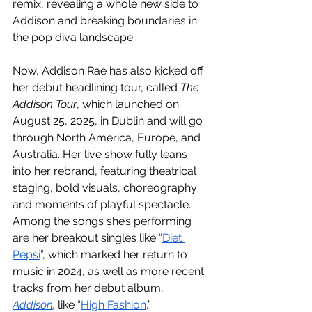
remix, revealing a whole new side to 
Addison and breaking boundaries in 
the pop diva landscape. 
Now, Addison Rae has also kicked off 
her debut headlining tour, called 
The 
Addison Tour
, which launched on 
August 25, 2025, in Dublin and will go 
through North America, Europe, and 
Australia. Her live show fully leans 
into her rebrand, featuring theatrical 
staging, bold visuals, choreography 
and moments of playful spectacle. 
Among the songs she’s performing 
are her breakout singles like “
Diet 
Pepsi
”, which marked her return to 
music in 2024, as well as more recent 
tracks from her debut album, 
Addison
,
 like “
High Fashion
,” 