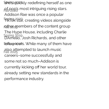
Spring 2021
she’s quickly redefining herself as one 
of pop’s most intriguing rising stars. 
Fall 2020
Addison Rae was once a popular 
Spring 2020
TikTok star, creating videos alongside 
other members of the content group 
Fall 2019
The Hype House, including Charlie 
Spring 2019
D’Amelio, Josh Richards, and other 
influencers. While many of them have 
Spring 2018
also attempted to launch music 
Fall 2025
careers–some successfully and 
some not so much–Addison is 
currently kicking off her world tour, 
already setting new standards in the 
performance industry.