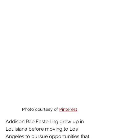
Photo courtesy of 
Pinterest
Addison Rae Easterling grew up in 
Louisiana before moving to Los 
Angeles to pursue opportunities that 