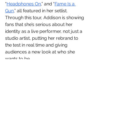
“
Headphones On
,” and “
Fame Is a 
Gun
,” all featured in her setlist. 
Through this tour, Addison is showing 
fans that she’s serious about her 
identity as a live performer, not just a 
studio artist, putting her rebrand to 
the test in real time and giving 
audiences a new look at who she 
wants to be.
TikTok
Influencer
Addison Rae
Rebrand
Pop
Fall 2025
See All
Recent Posts