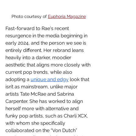
Photo courtesy of 
Euphoria Magazine
Fast-forward to Rae's recent 
resurgence in the media beginning in 
early 2024, and the person we see is 
entirely different. Her rebrand leans 
heavily into a darker, moodier 
aesthetic that aligns more closely with 
current pop trends, while also 
adopting a 
unique and edgy
 look that 
isn’t as mainstream, unlike major 
artists Tate McRae and Sabrina 
Carpenter. She has worked to align 
herself more with alternative and 
funky pop artists, such as Charli XCX, 
with whom she specifically 
collaborated on the “Von Dutch” 